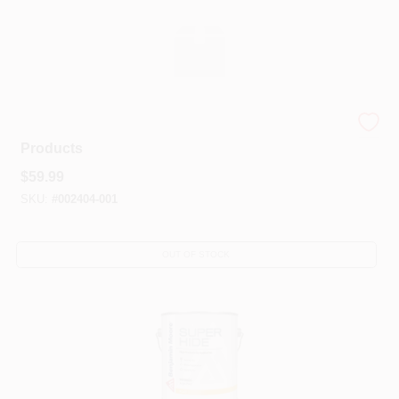
Benjamin Moore® Professional Line Of Prep
Products
$
59.99
SKU:
#
002404-001
OUT OF STOCK