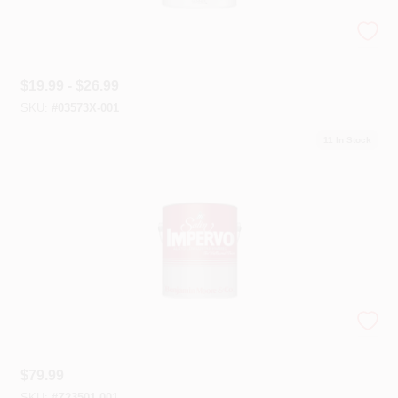
Super Hide® Zero VOC
$
19.99 - $26.99
SKU:
#
03573X-001
11
In Stock
Satin Impervo
$
79.99
SKU:
#
Z23501-001