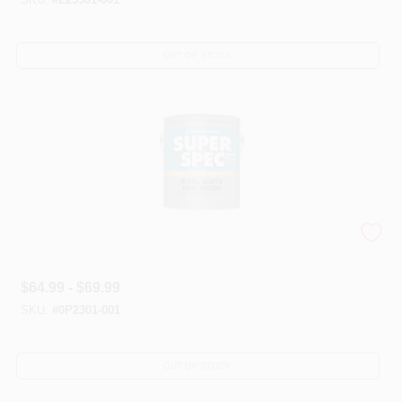
OUT OF STOCK
Super Spec® HP DTMs
$
64.99 - $69.99
SKU:
#
0P2301-001
OUT OF STOCK