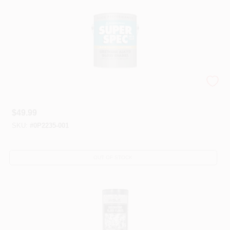
Super Spec® HP Urethanes
$
49.99
SKU:
#
0P2235-001
OUT OF STOCK