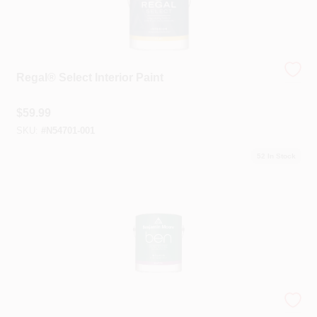
Sign In
Sign Up
Regal® Select Interior Paint
$
59.99
Cart
SKU:
#
N54701-001
52
In Stock
Ben® Interior Paint