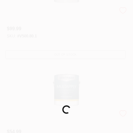
Corotech® High-Performance Urethanes
$
99.99
SKU:
#
V500.80.1
OUT OF STOCK
Loading...
Coronado® MULTAPPLY™
$
54.99