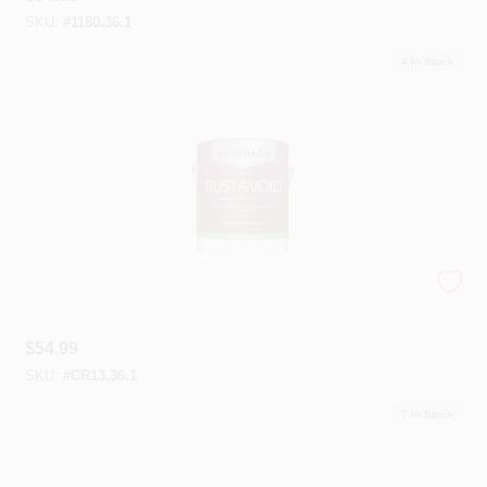
SKU:
#
1180.36.1
4
In Stock
Coronado® Rust-A-Void™
$
54.99
SKU:
#
CR13.36.1
7
In Stock