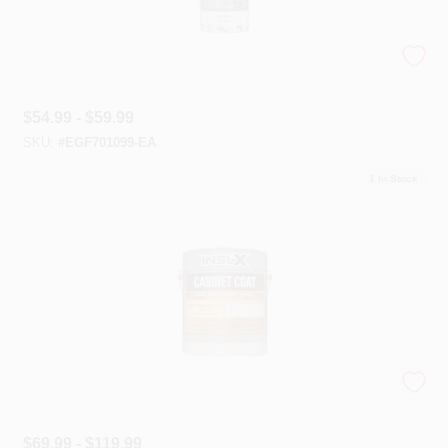
INSL-X® Floor And Masonry Coatings
$
54.99 - $59.99
SKU:
#
EGF701099-EA
1
In Stock
INSL-X® Specialty Coatings
$
69.99 - $119.99