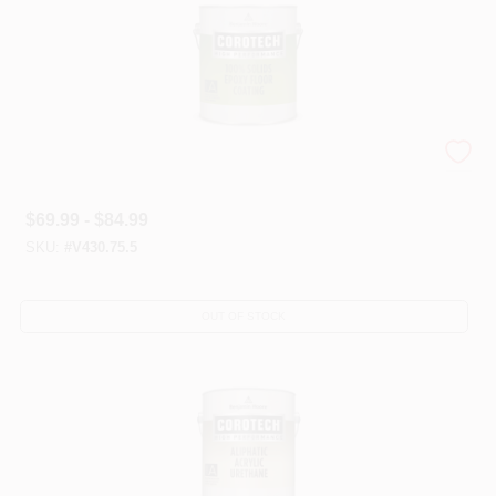
Corotech® High-Performance Epoxies
$
69.99 - $84.99
SKU:
#
V430.75.5
OUT OF STOCK