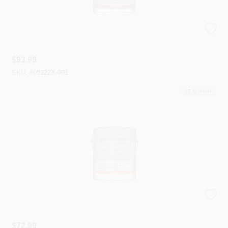
Aura® Bath And Spa Paint
$
93.99
SKU:
#
05322X-001
15
In Stock
Kitchen & Bath Paint
$
72.99