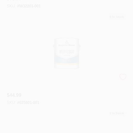
SKU:
#
W32201-001
9
In Stock
Muresco Ceiling Paint
$
44.99
SKU:
#
025801-001
3
In Stock