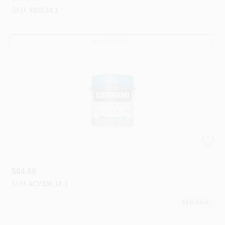
SKU:
#
203.34.1
OUT OF STOCK
Corotech® Waterborne Enamels
$
64.99
SKU:
#
CV390.1X.1
12
In Stock