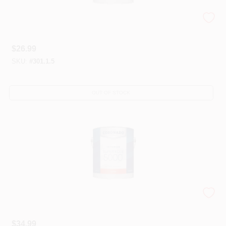
Coronado® Super Kote® 3000
$
26.99
SKU:
#
301.1.5
OUT OF STOCK
Coronado® Super Kote 5000® Interior Paint
$
34.99