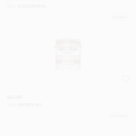
SKU:
#
CC652B099-01
3
In Stock
Ultra Spec® HP D.T.M. Acrylic Enamels
$
64.99
SKU:
#
HP283X-001
22
In Stock