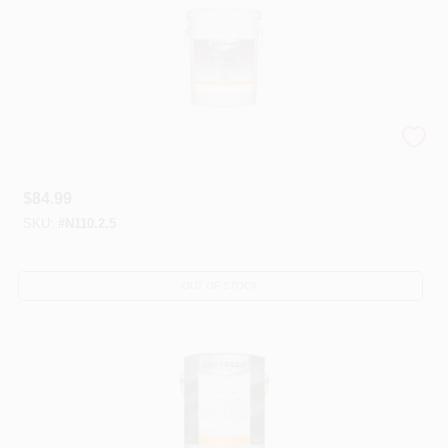
Coronado® Specialty Coatings
$
84.99
SKU:
#
N110.2.5
OUT OF STOCK