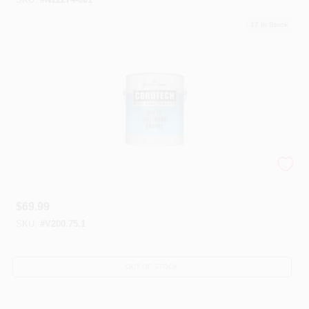
17
In Stock
Corotech® Alkyd Enamels
$
69.99
SKU:
#
V200.75.1
OUT OF STOCK