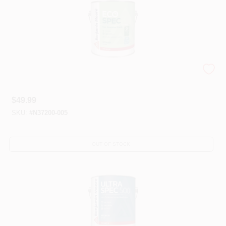
Eco Spec®
$
49.99
SKU:
#
N37200-005
OUT OF STOCK