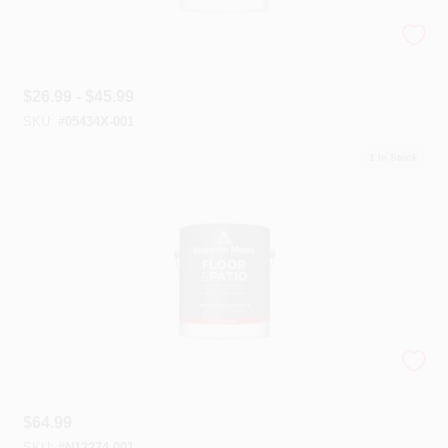
Ultra Spec® 500 — Interior Paint
$
26.99 - $45.99
SKU:
#
05434X-001
1
In Stock
Floor & Patio Latex Enamels
$
64.99
SKU:
#
N12274-001