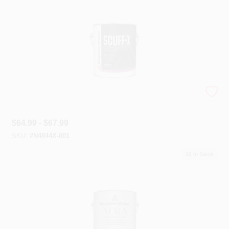
Scuff-X® Interior Latex
$
64.99 - $67.99
SKU:
#
N4844X-001
32
In Stock