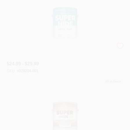
Super Hide Paint
$
24.99 - $29.99
SKU:
#
028204-001
15
In Stock