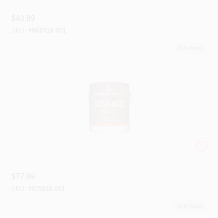
$
43.99
SKU:
#
N6241X-001
23
In Stock
Advance® Interior Paint
$
77.99
SKU:
#
07921X-001
30
In Stock