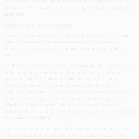
If you make a request, we have one month to respond to you. If
you would like to exercise any of these rights, please contact us at
undefined
.
Children's Information
Another part of our priority is adding protection for children while
using the internet. We encourage parents and guardians to
observe, participate in, and/or monitor and guide their online
activity.
Our E-Commerce Website does not knowingly collect any Personal
Identifiable Information from children under the age of 13 in
compliance with the Children's Online Privacy Protection Act
(COPPA). Additionally, several state laws (including those in
California, Connecticut, Oregon, Colorado, Maryland, and others)
provide enhanced protections for minors under the age of 16,
including restrictions on the sale of their personal data and
requirements for opt-in consent before processing their information
for targeted advertising.
If you think that your child provided personal information on our
website, we strongly encourage you to contact us immediately at