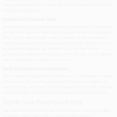
Personal Information", or enable the Global Privacy Control in your
brbusiness_teleowser.
Sensitive Personal Data
Several state privacy laws define certain categories of information
as "sensitive" personal data, which may include precise geolocation
data, racial or ethnic origin, religious beliefs, health information,
biometric data, and financial account information. Where required
by applicable state law, we will obtain your consent before
processing sensitive personal data, or limit the use of such data to
what is necessary to provide our services.
Data Protection Assessments
Where required by applicable state law, we conduct data protection
assessments for processing activities that present a heightened
risk of harm to consumers, including targeted advertising, the sale
of personal data, profiling, and the processing of sensitive data.
GDPR Data Protection Rights
We would like to make sure you are fully aware of all of your data
protection rights. Every user is entitled to the following: