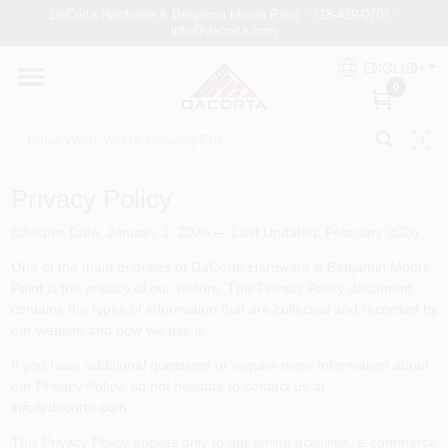
Skip
DaCorta Hardware & Benjamin Moore Paint - 718-429-0707 -
to
info@dacorta.com
content
ENGLISH
DaCorta Pro
0
About
Privacy Policy
Delivery
Effective Date: January 1, 2026 — Last Updated: February 2026
One of the main priorities of
DaCorta Hardware & Benjamin Moore
Paint
is the privacy of our visitors. This Privacy Policy document
Paint Categories
contains the types of information that are collected and recorded by
our website and how we use it.
If you have additional questions or require more information about
Departments
our Privacy Policy, do not hesitate to contact us at
info@dacorta.com
.
This Privacy Policy applies only to our online activities, e-commerce