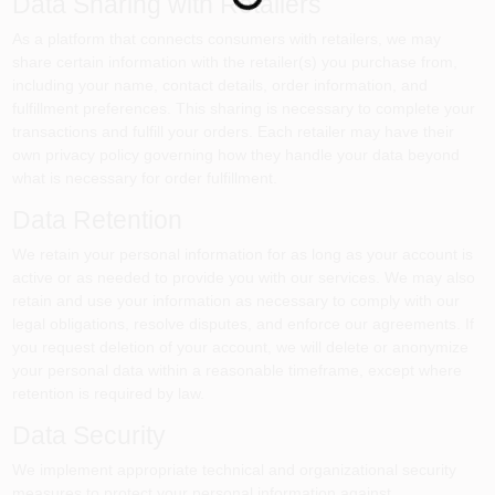
Data Sharing with Retailers
As a platform that connects consumers with retailers, we may
share certain information with the retailer(s) you purchase from,
including your name, contact details, order information, and
fulfillment preferences. This sharing is necessary to complete your
transactions and fulfill your orders. Each retailer may have their
own privacy policy governing how they handle your data beyond
what is necessary for order fulfillment.
Data Retention
We retain your personal information for as long as your account is
active or as needed to provide you with our services. We may also
retain and use your information as necessary to comply with our
legal obligations, resolve disputes, and enforce our agreements. If
you request deletion of your account, we will delete or anonymize
your personal data within a reasonable timeframe, except where
retention is required by law.
Data Security
We implement appropriate technical and organizational security
measures to protect your personal information against