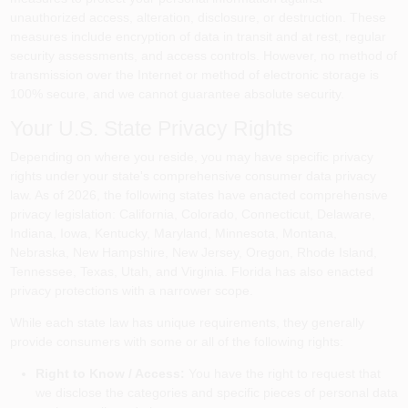
unauthorized access, alteration, disclosure, or destruction. These
measures include encryption of data in transit and at rest, regular
security assessments, and access controls. However, no method of
transmission over the Internet or method of electronic storage is
100% secure, and we cannot guarantee absolute security.
Your U.S. State Privacy Rights
Depending on where you reside, you may have specific privacy
rights under your state's comprehensive consumer data privacy
law. As of 2026, the following states have enacted comprehensive
privacy legislation: California, Colorado, Connecticut, Delaware,
Indiana, Iowa, Kentucky, Maryland, Minnesota, Montana,
Nebraska, New Hampshire, New Jersey, Oregon, Rhode Island,
Tennessee, Texas, Utah, and Virginia. Florida has also enacted
privacy protections with a narrower scope.
While each state law has unique requirements, they generally
provide consumers with some or all of the following rights:
Right to Know / Access:
You have the right to request that
we disclose the categories and specific pieces of personal data