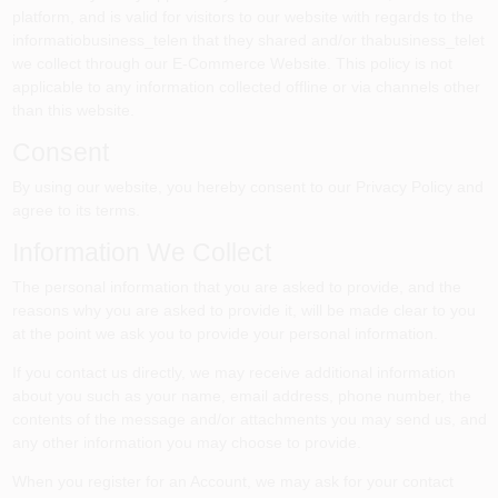
Colors
platform, and is valid for visitors to our website with regards to the
informatiobusiness_telen that they shared and/or thabusiness_telet
we collect through our E-Commerce Website. This policy is not
applicable to any information collected offline or via channels other
Lumber & Building Materials
than this website.
Consent
Fasteners
By using our website, you hereby consent to our Privacy Policy and
agree to its terms.
Information We Collect
Sundries And Paint Accessories
The personal information that you are asked to provide, and the
reasons why you are asked to provide it, will be made clear to you
at the point we ask you to provide your personal information.
Contact Us
If you contact us directly, we may receive additional information
about you such as your name, email address, phone number, the
contents of the message and/or attachments you may send us, and
718-429-0707
any other information you may choose to provide.
When you register for an Account, we may ask for your contact