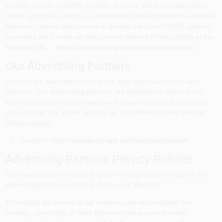
cookies, known as DART cookies, to serve ads to our site visitors
based upon their visit to our website and other sites on the internet.
However, visitors may choose to decline the use of DART cookies
by visiting the Google ad and content network Privacy Policy at the
following URL –
https://policies.google.com/technologies/ads
Our Advertising Partners
Some of the advertisers on our site may use cookies and web
beacons. Our advertising partners are listed below. Each of our
advertising partners has their own Privacy Policy for their policies
on user data. For easier access, we hyperlinked to their Privacy
Policies below.
Google –
https://policies.google.com/technologies/ads
Advertising Partners Privacy Policies
You may consult this list to find the Privacy Policy for each of the
advertising partners of our E-Commerce Website.
Third-party ad servers or ad networks use technologies like
cookies, JavaScript, or Web Beacons that are used in their