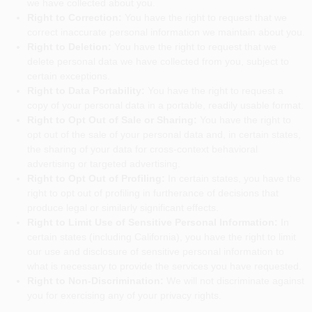
we have collected about you.
Right to Correction:
You have the right to request that we
correct inaccurate personal information we maintain about you.
Right to Deletion:
You have the right to request that we
delete personal data we have collected from you, subject to
certain exceptions.
Right to Data Portability:
You have the right to request a
copy of your personal data in a portable, readily usable format.
Right to Opt Out of Sale or Sharing:
You have the right to
opt out of the sale of your personal data and, in certain states,
the sharing of your data for cross-context behavioral
advertising or targeted advertising.
Right to Opt Out of Profiling:
In certain states, you have the
right to opt out of profiling in furtherance of decisions that
produce legal or similarly significant effects.
Right to Limit Use of Sensitive Personal Information:
In
certain states (including California), you have the right to limit
our use and disclosure of sensitive personal information to
what is necessary to provide the services you have requested.
Right to Non-Discrimination:
We will not discriminate against
you for exercising any of your privacy rights.