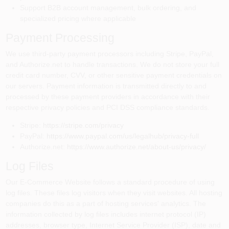
Support B2B account management, bulk ordering, and
specialized pricing where applicable
Payment Processing
We use third-party payment processors including Stripe, PayPal,
and Authorize.net to handle transactions. We do not store your full
credit card number, CVV, or other sensitive payment credentials on
our servers. Payment information is transmitted directly to and
processed by these payment providers in accordance with their
respective privacy policies and PCI DSS compliance standards.
Stripe:
https://stripe.com/privacy
PayPal:
https://www.paypal.com/us/legalhub/privacy-full
Authorize.net:
https://www.authorize.net/about-us/privacy/
Log Files
Our E-Commerce Website follows a standard procedure of using
log files. These files log visitors when they visit websites. All hosting
companies do this as a part of hosting services' analytics. The
information collected by log files includes internet protocol (IP)
addresses, browser type, Internet Service Provider (ISP), date and