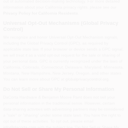
out of automated decision-making technology. For more detailed
information about your California privacy rights, please see our
Privacy Policy for California Residents
.
Universal Opt-Out Mechanisms (Global Privacy
Control)
We recognize and honor Universal Opt-Out Mechanism signals,
including the Global Privacy Control (GPC), as required by
applicable state law. If your browser or device sends a GPC signal,
we will treat it as a valid opt-out request for the sale or sharing of
your personal data. GPC is currently recognized under the laws of
California, Colorado, Connecticut, Delaware, Maryland, Minnesota,
Montana, New Hampshire, New Jersey, Oregon, and other states.
You can learn more about GPC at
globalprivacycontrol.org
.
Do Not Sell or Share My Personal Information
DaCorta Hardware & Benjamin Moore Paint
does not sell your
personal information in the traditional sense. However, certain
data-sharing activities with advertising partners may be considered
a "sale" or "sharing" under some state laws. You have the right to
opt out of these activities. To opt out, please email
info@dacorta.com
with the subject line "Do Not Sell or Share My