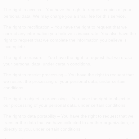
The right to access – You have the right to request copies of your
personal data. We may charge you a small fee for this service.
The right to rectification – You have the right to request that we
correct any information you believe is inaccurate. You also have the
right to request that we complete the information you believe is
incomplete.
The right to erasure – You have the right to request that we erase
your personal data, under certain conditions.
The right to restrict processing – You have the right to request that
we restrict the processing of your personal data, under certain
conditions.
The right to object to processing – You have the right to object to
our processing of your personal data, under certain conditions.
The right to data portability – You have the right to request that we
transfer the data that we have collected to another organization, or
directly to you, under certain conditions.