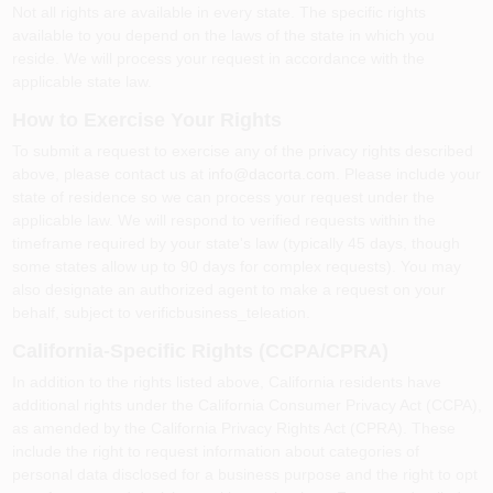
Not all rights are available in every state. The specific rights
available to you depend on the laws of the state in which you
reside. We will process your request in accordance with the
applicable state law.
How to Exercise Your Rights
To submit a request to exercise any of the privacy rights described
above, please contact us at
info@dacorta.com
. Please include your
state of residence so we can process your request under the
applicable law. We will respond to verified requests within the
timeframe required by your state's law (typically 45 days, though
some states allow up to 90 days for complex requests). You may
also designate an authorized agent to make a request on your
behalf, subject to verificbusiness_teleation.
California-Specific Rights (CCPA/CPRA)
In addition to the rights listed above, California residents have
additional rights under the California Consumer Privacy Act (CCPA),
as amended by the California Privacy Rights Act (CPRA). These
include the right to request information about categories of
personal data disclosed for a business purpose and the right to opt