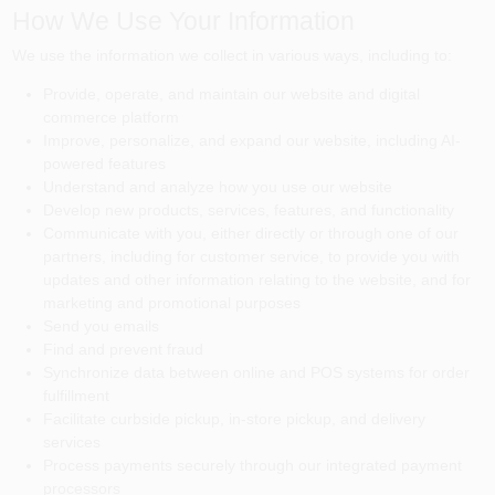
How We Use Your Information
We use the information we collect in various ways, including to:
Provide, operate, and maintain our website and digital
commerce platform
Improve, personalize, and expand our website, including AI-
powered features
Understand and analyze how you use our website
Develop new products, services, features, and functionality
Communicate with you, either directly or through one of our
partners, including for customer service, to provide you with
updates and other information relating to the website, and for
marketing and promotional purposes
Send you emails
Find and prevent fraud
Synchronize data between online and POS systems for order
fulfillment
Facilitate curbside pickup, in-store pickup, and delivery
services
Process payments securely through our integrated payment
processors