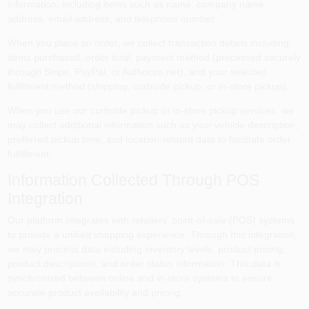
information, including items such as name, company name,
Sign In
address, email address, and telephone number.
When you place an order, we collect transaction details including
items purchased, order total, payment method (processed securely
Sign Up
through Stripe, PayPal, or Authorize.net), and your selected
fulfillment method (shipping, curbside pickup, or in-store pickup).
When you use our curbside pickup or in-store pickup services, we
Cart
may collect additional information such as your vehicle description,
preferred pickup time, and location-related data to facilitate order
fulfillment.
Information Collected Through POS
Integration
Our platform integrates with retailers' point-of-sale (POS) systems
to provide a unified shopping experience. Through this integration,
we may process data including inventory levels, product pricing,
product descriptions, and order status information. This data is
synchronized between online and in-store systems to ensure
accurate product availability and pricing.