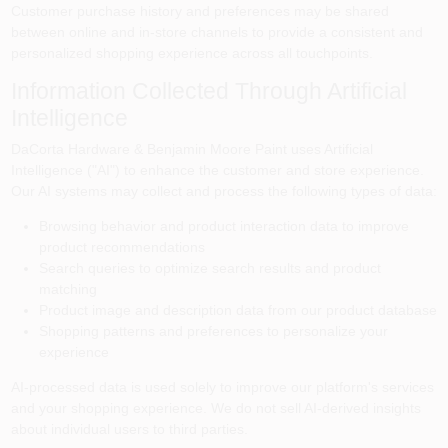
Customer purchase history and preferences may be shared
between online and in-store channels to provide a consistent and
personalized shopping experience across all touchpoints.
Information Collected Through Artificial
Intelligence
DaCorta Hardware & Benjamin Moore Paint
uses Artificial
Intelligence ("AI") to enhance the customer and store experience.
Our AI systems may collect and process the following types of data:
Browsing behavior and product interaction data to improve
product recommendations
Search queries to optimize search results and product
matching
Product image and description data from our product database
Shopping patterns and preferences to personalize your
experience
AI-processed data is used solely to improve our platform's services
and your shopping experience. We do not sell AI-derived insights
about individual users to third parties.