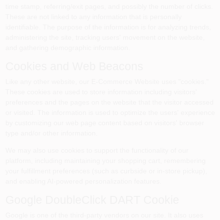
time stamp, referring/exit pages, and possibly the number of clicks.
These are not linked to any information that is personally
identifiable. The purpose of the information is for analyzing trends,
administering the site, tracking users' movement on the website,
and gathering demographic information.
Cookies and Web Beacons
Like any other website, our E-Commerce Website uses "cookies."
These cookies are used to store information including visitors'
preferences and the pages on the website that the visitor accessed
or visited. The information is used to optimize the users' experience
by customizing our web page content based on visitors' browser
type and/or other information.
We may also use cookies to support the functionality of our
platform, including maintaining your shopping cart, remembering
your fulfillment preferences (such as curbside or in-store pickup),
and enabling AI-powered personalization features.
Google DoubleClick DART Cookie
Google is one of the third-party vendors on our site. It also uses