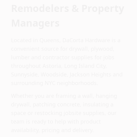
Remodelers & Property
Managers
Located in Queens, DaCorta Hardware is a
convenient source for drywall, plywood,
lumber and contractor supplies for jobs
throughout Astoria, Long Island City,
Sunnyside, Woodside, Jackson Heights and
surrounding NYC neighborhoods.
Whether you are framing a wall, hanging
drywall, patching concrete, insulating a
space or restocking jobsite supplies, our
team is ready to help with product
availability, pricing and delivery.