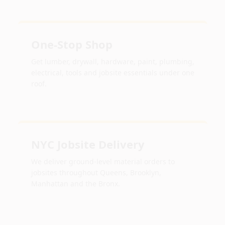
One-Stop Shop
Get lumber, drywall, hardware, paint, plumbing,
electrical, tools and jobsite essentials under one
roof.
NYC Jobsite Delivery
We deliver ground-level material orders to
jobsites throughout Queens, Brooklyn,
Manhattan and the Bronx.