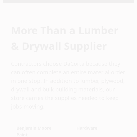
More Than a Lumber
& Drywall Supplier
Contractors choose DaCorta because they
can often complete an entire material order
in one stop. In addition to lumber, plywood,
drywall and bulk building materials, our
store carries the supplies needed to keep
jobs moving.
Benjamin Moore
Hardware
Paint