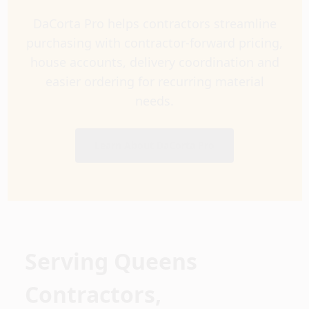
DaCorta Pro helps contractors streamline
purchasing with contractor-forward pricing,
house accounts, delivery coordination and
easier ordering for recurring material
needs.
Learn About DaCorta Pro
Serving Queens
Contractors,