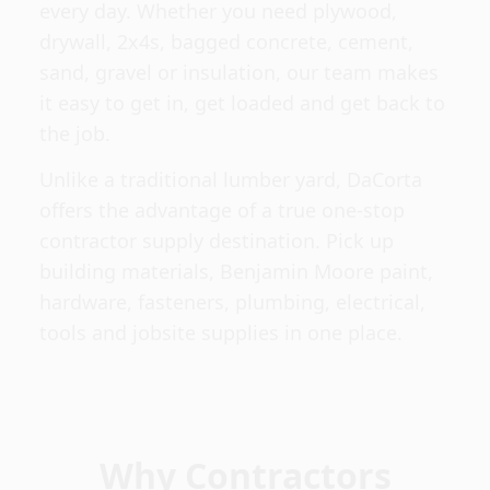
every day. Whether you need plywood,
drywall, 2x4s, bagged concrete, cement,
sand, gravel or insulation, our team makes
it easy to get in, get loaded and get back to
the job.
Unlike a traditional lumber yard, DaCorta
offers the advantage of a true one-stop
contractor supply destination. Pick up
building materials, Benjamin Moore paint,
hardware, fasteners, plumbing, electrical,
tools and jobsite supplies in one place.
Why Contractors