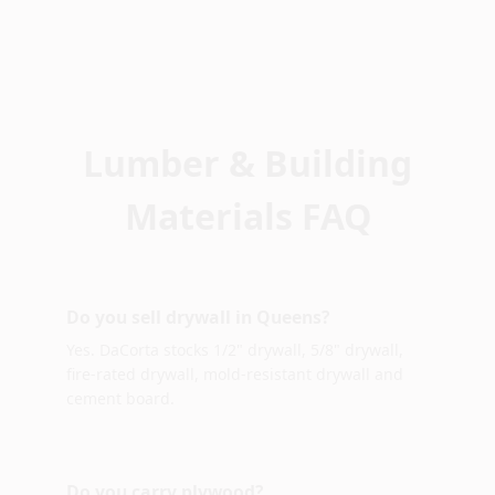
Lumber & Building
Materials FAQ
Do you sell drywall in Queens?
Yes. DaCorta stocks 1/2" drywall, 5/8" drywall,
fire-rated drywall, mold-resistant drywall and
cement board.
Do you carry plywood?