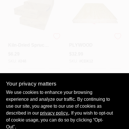
Premium
1/2 CDX
Kiln‑Dried Spruce
PLYWOOD
2×4×8 Lumber –
$
6.29
$
32.99
High‑Strength
Construction
SKU:
#
248
SKU:
#
CDX12
Timber
In-Store Pickup Available
In-Store Pickup Available
Ready for Pickup Soon
Ready for Pickup Soon
Your privacy matters
220
In Stock
60
In Stock
We use cookies to enhance your browsing
experience and analyze our traffic. By continuing to
ADD TO CART
ADD TO CART
use our site, you agree to our use of cookies as
described in our
privacy policy.
. If you wish to opt-out
BUY NOW
BUY NOW
of cookie usage, you can do so by clicking “Opt-
Out".