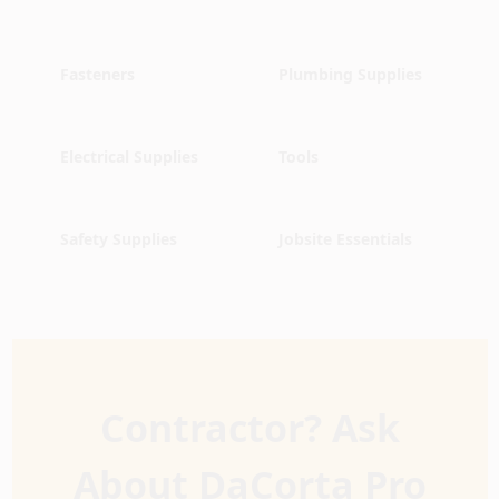
Fasteners
Plumbing Supplies
Electrical Supplies
Tools
Safety Supplies
Jobsite Essentials
Contractor? Ask
About DaCorta Pro