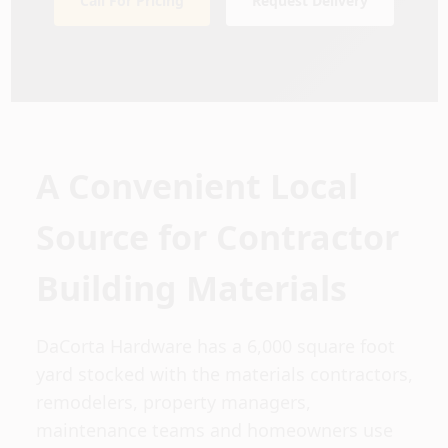
Call For Pricing
Request Delivery
Sign In
Sign Up
Cart
A Convenient Local
Source for Contractor
Building Materials
DaCorta Hardware has a 6,000 square foot
yard stocked with the materials contractors,
remodelers, property managers,
maintenance teams and homeowners use