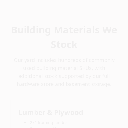
Building Materials We
Stock
Our yard includes hundreds of commonly
used building material SKUs, with
additional stock supported by our full
hardware store and basement storage.
Lumber & Plywood
2x4 framing lumber