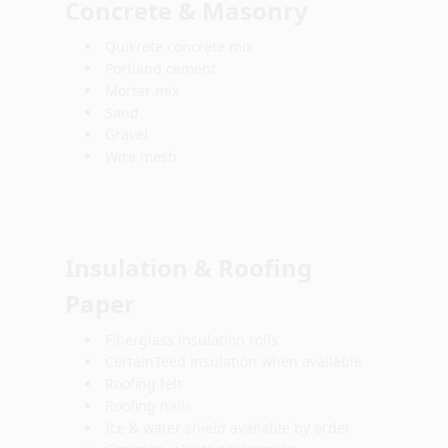
Concrete & Masonry
Quikrete concrete mix
Portland cement
Mortar mix
Sand
Gravel
Wire mesh
Insulation & Roofing
Paper
Fiberglass insulation rolls
CertainTeed insulation when available
Roofing felt
Roofing nails
Ice & water shield available by order