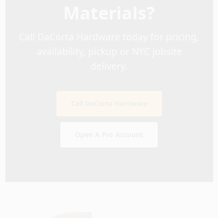
Materials?
Call DaCorta Hardware today for pricing,
availability, pickup or NYC jobsite
delivery.
Call DaCorta Hardware
Open A Pro Account