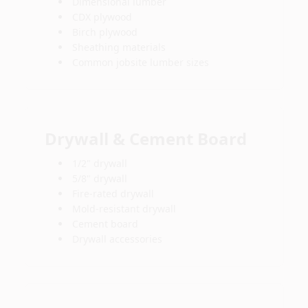
Dimensional lumber
CDX plywood
Birch plywood
Sheathing materials
Common jobsite lumber sizes
Drywall & Cement Board
1/2" drywall
5/8" drywall
Fire-rated drywall
Mold-resistant drywall
Cement board
Drywall accessories