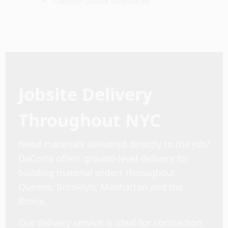
Common jobsite accessories
Jobsite Delivery
Throughout NYC
Need materials delivered directly to the job?
DaCorta offers ground-level delivery for
building material orders throughout
Queens, Brooklyn, Manhattan and the
Bronx.
Our delivery service is ideal for contractors