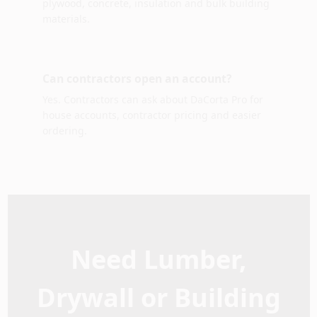
plywood, concrete, insulation and bulk building
materials.
Can contractors open an account?
Yes. Contractors can ask about DaCorta Pro for
house accounts, contractor pricing and easier
ordering.
Need Lumber,
Drywall or Building