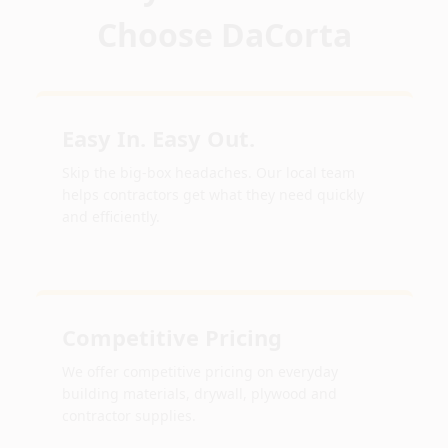
Choose DaCorta
Easy In. Easy Out.
Skip the big-box headaches. Our local team
helps contractors get what they need quickly
and efficiently.
Competitive Pricing
We offer competitive pricing on everyday
building materials, drywall, plywood and
contractor supplies.