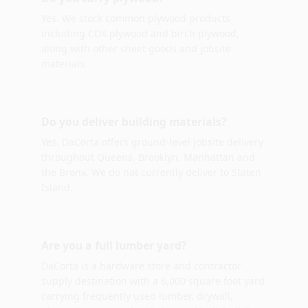
Yes. We stock common plywood products
including CDX plywood and birch plywood,
along with other sheet goods and jobsite
materials.
Do you deliver building materials?
Yes. DaCorta offers ground-level jobsite delivery
throughout Queens, Brooklyn, Manhattan and
the Bronx. We do not currently deliver to Staten
Island.
Are you a full lumber yard?
DaCorta is a hardware store and contractor
supply destination with a 6,000 square foot yard
carrying frequently used lumber, drywall,