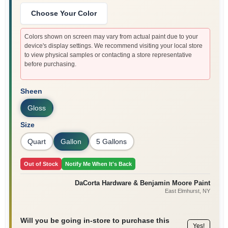
Sign In
Choose Your Color
Colors shown on screen may vary from actual paint due to your
device's display settings. We recommend visiting your local store
Sign Up
to view physical samples or contacting a store representative
before purchasing.
Cart
Sheen
Gloss
Size
Quart
Gallon
5 Gallons
Out of Stock
Notify Me When It's Back
DaCorta Hardware & Benjamin Moore Paint
East Elmhurst
, NY
Will you be going in-store to purchase this
Yes!