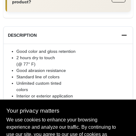
product?
DESCRIPTION
Good color and gloss retention
2 hours dry to touch
(@ 77° F)
Good abrasion resistance
Standard line of colors
Unlimited custom tinted
colors
Interior or exterior application
Rust Preventative Coating
Your privacy matters
We use cookies to enhance your browsing
experience and analyze our traffic. By continuing to
SPECIFICATIONS
use our site, you agree to our use of cookies as