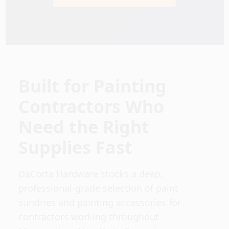
Sign In
Sign Up
Built for Painting
Cart
Contractors Who
Need the Right
Supplies Fast
DaCorta Hardware stocks a deep,
professional-grade selection of paint
sundries and painting accessories for
contractors working throughout