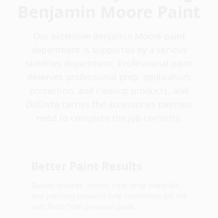
Benjamin Moore Paint
Our extensive Benjamin Moore paint
department is supported by a serious
sundries department. Professional paint
deserves professional prep, application,
protection, and cleanup products, and
DaCorta carries the accessories painters
need to complete the job correctly.
Better Paint Results
Quality brushes, rollers, tape, prep materials,
and patching products help contractors get the
best finish from premium paint.