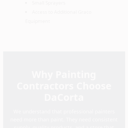
Small Sprayers
Access to Additional Graco
Equipment
Why Painting
Contractors Choose
DaCorta
We understand that professional painters
need more than paint. They need consistent
supply, quality products, and a store that