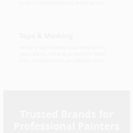
scrapers, sanding supplies, and prep tools.
Tape & Masking
Painter's tape, masking tape, masking film,
paper, plastic, and prep products for sharp
lines, clean protection, and efficient setup.
Trusted Brands for
Professional Painters