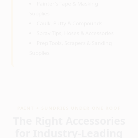
Painter's Tape & Masking
Supplies
Caulk, Putty & Compounds
Spray Tips, Hoses & Accessories
Prep Tools, Scrapers & Sanding
Supplies
PAINT + SUNDRIES UNDER ONE ROOF
The Right Accessories
for Industry-Leading