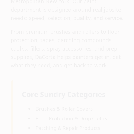
Metropolitan New York. Our paint
department is designed around real jobsite
needs: speed, selection, quality, and service.
From premium brushes and rollers to floor
protection, tapes, patching compounds,
caulks, fillers, spray accessories, and prep
supplies, DaCorta helps painters get in, get
what they need, and get back to work.
Core Sundry Categories
Brushes & Roller Covers
Floor Protection & Drop Cloths
Patching & Repair Products