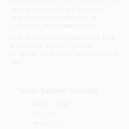
DaCorta stocks Graco spray tips, hoses, and
spray accessories, along with access to
sprayers and related equipment for
professional painting applications.
Whether you need a replacement tip, hose,
accessory, or help sourcing spray
equipment, our team can help support your
crew.
Spray Support Includes
Graco Spray Tips
Spray Hoses
Sprayer Accessories