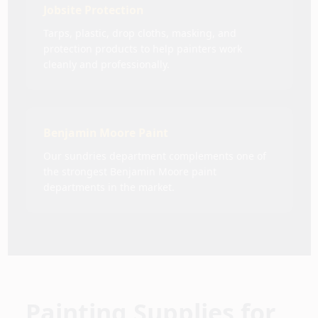
Jobsite Protection
Tarps, plastic, drop cloths, masking, and
protection products to help painters work
cleanly and professionally.
Benjamin Moore Paint
Our sundries department complements one of
the strongest Benjamin Moore paint
departments in the market.
Painting Supplies for