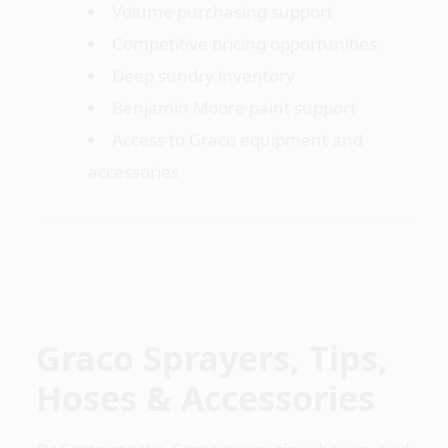
Volume purchasing support
Competitive pricing opportunities
Deep sundry inventory
Benjamin Moore paint support
Access to Graco equipment and
accessories
Graco Sprayers, Tips,
Hoses & Accessories