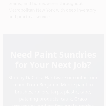
teams, and homeowners throughout
Metropolitan New York with deep inventory
and practical service.
Need Paint Sundries
for Your Next Job?
Stop by DaCorta Hardware or contact our
team. From Benjamin Moore paint to
brushes, rollers, tarps, plastic, tape,
patching products, caulk, Graco