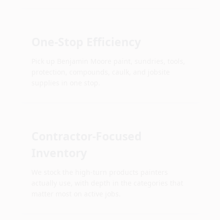
One-Stop Efficiency
Pick up Benjamin Moore paint, sundries, tools,
protection, compounds, caulk, and jobsite
supplies in one stop.
Contractor-Focused
Inventory
We stock the high-turn products painters
actually use, with depth in the categories that
matter most on active jobs.