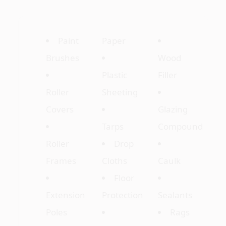
Paint
Paper
Brushes
Wood
Plastic
Filler
Roller
Sheeting
Covers
Glazing
Tarps
Compound
Roller
Drop
Frames
Cloths
Caulk
Floor
Extension
Protection
Sealants
Poles
Rags