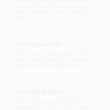
A standout selection of professional brushes,
roller covers, frames, extension poles, trays,
liners, and applicators for every coating and
surface.
Floor Protection
Tarps, drop cloths, plastic sheeting, masking
products, surface protection, and jobsite prep
materials for clean, professional work.
Patching & Repair
Putties, spackles, joint compounds, fillers,
patching materials, repair products, knives,