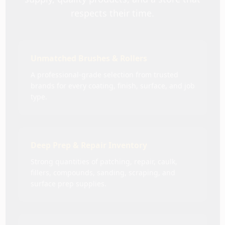
respects their time.
Unmatched Brushes & Rollers
A professional-grade selection from trusted
brands for every coating, finish, surface, and job
type.
Deep Prep & Repair Inventory
Strong quantities of patching, repair, caulk,
fillers, compounds, sanding, scraping, and
surface prep supplies.