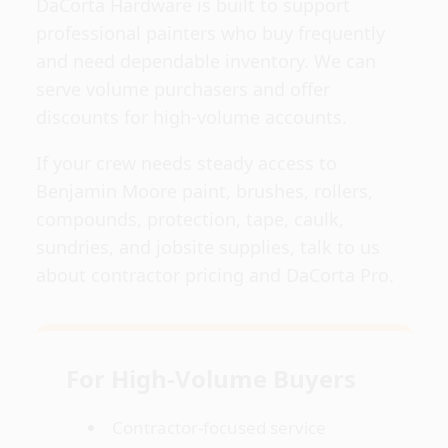
DaCorta Hardware is built to support
professional painters who buy frequently
and need dependable inventory. We can
serve volume purchasers and offer
discounts for high-volume accounts.
If your crew needs steady access to
Benjamin Moore paint, brushes, rollers,
compounds, protection, tape, caulk,
sundries, and jobsite supplies, talk to us
about contractor pricing and DaCorta Pro.
For High-Volume Buyers
Contractor-focused service