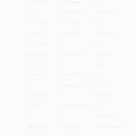
Paint
Surface
Trays
Protection
Solvents
Tray
Putty
Liners
Knives
Cleaners
Paint
Buckets
Scrapers
Spray
Grid
Tips
Screens
Sanding
Sponges
Spray
Painter's
Hoses
Tape
Sandpaper
Sprayer
Masking
Spackle
Accessories