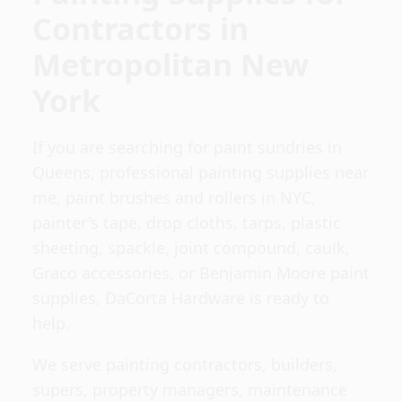
Contractors in
Metropolitan New
York
If you are searching for paint sundries in
Queens, professional painting supplies near
me, paint brushes and rollers in NYC,
painter's tape, drop cloths, tarps, plastic
sheeting, spackle, joint compound, caulk,
Graco accessories, or Benjamin Moore paint
supplies, DaCorta Hardware is ready to
help.
We serve painting contractors, builders,
supers, property managers, maintenance