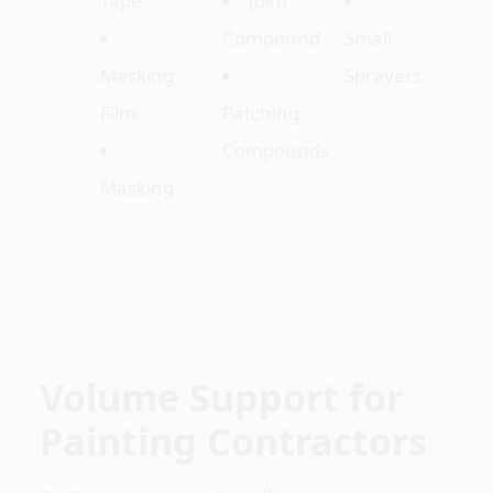
Tape
Joint
Compound
Small
Masking
Sprayers
Film
Patching
Compounds
Masking
Volume Support for
Painting Contractors