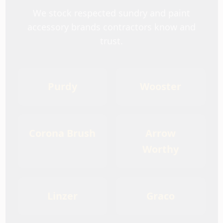
We stock respected sundry and paint
accessory brands contractors know and
trust.
Purdy
Wooster
Corona Brush
Arrow
Worthy
Linzer
Graco