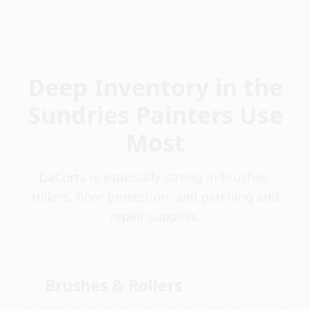
Deep Inventory in the
Sundries Painters Use
Most
DaCorta is especially strong in brushes,
rollers, floor protection, and patching and
repair supplies.
Brushes & Rollers