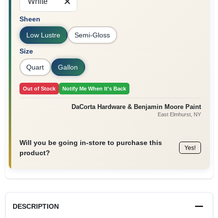
White
Sign In
Sheen
Low Lustre
Semi-Gloss
Sign Up
Size
Quart
Gallon
Cart
Out of Stock
Notify Me When It's Back
DaCorta Hardware & Benjamin Moore Paint
East Elmhurst
, NY
Will you be going in-store to purchase this
Yes!
product?
DESCRIPTION