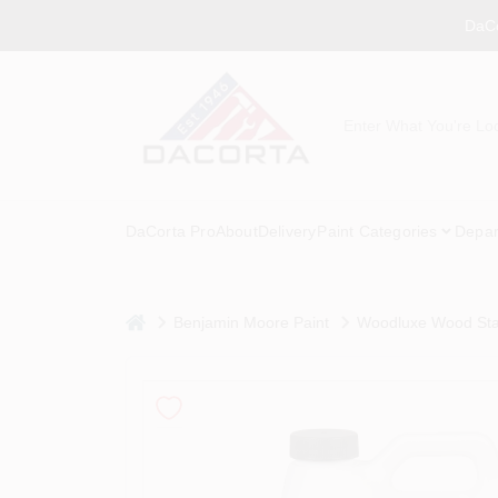
Skip
DaCo
to
content
DaCorta Pro
About
Delivery
Paint Categories
Depar
home
Benjamin Moore Paint
Woodluxe Wood Sta