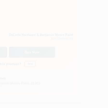
DaCorta Hardware & Benjamin Moore Paint
East Elmhurst
, NY
Buy Now
this product?
Yes!
Soon
jamin Moore Paint
,
11369