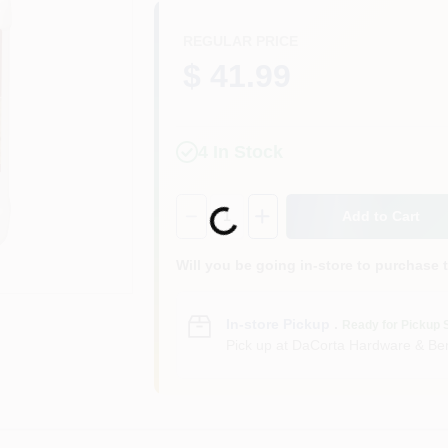
REGULAR PRICE
$ 41.99
4
In Stock
Quantity:
1
Add to Cart
Loading...
Will you be going in-store to purchase 
In-store Pickup
.
Ready for Pickup 
Pick up
at
DaCorta Hardware & Ben