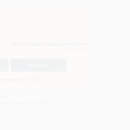
DaCorta Hardware & Benjamin Moore Paint
East Elmhurst
, NY
Buy Now
this product?
Yes!
Soon
jamin Moore Paint
,
11369