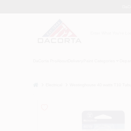
Skip
DaCo
to
content
DaCorta Pro
About
Delivery
Paint Categories
Depar
home
Electrical
Westinghouse 40 watts T10 Tubu