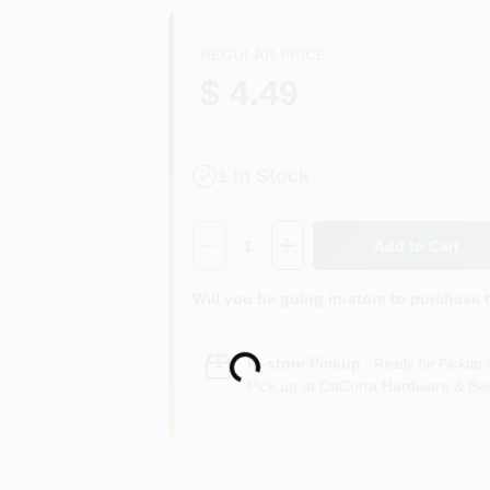
REGULAR PRICE
$ 4.49
1
In Stock
Quantity:
1
Add to Cart
Will you be going in-store to purchase 
Loading...
In-store Pickup
.
Ready for Pickup 
Pick up
at
DaCorta Hardware & Ben