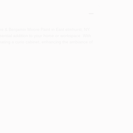
re & Benjamin Moore Paint in East elmhurst, NY.
essential addition to your home or workspace. With
minating a curio cabinet, enhancing the ambiance of