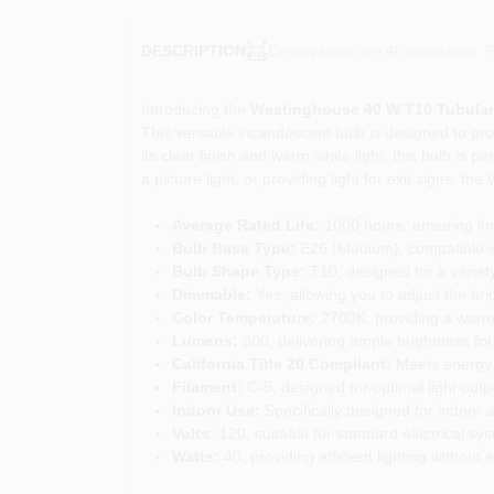
Descriptions are AI-generated. F
DESCRIPTION
Introducing the
Westinghouse 40 W T10 Tubular
This versatile incandescent bulb is designed to prov
its clear finish and warm white light, this bulb is
a picture light, or providing light for exit signs, t
Average Rated Life:
1000 hours, ensuring lon
Bulb Base Type:
E26 (Medium), compatible wi
Bulb Shape Type:
T10, designed for a variety 
Dimmable:
Yes, allowing you to adjust the brig
Color Temperature:
2700K, providing a warm a
Lumens:
300, delivering ample brightness for
California Title 20 Compliant:
Meets energy e
Filament:
C-5, designed for optimal light outp
Indoor Use:
Specifically designed for indoor a
Volts:
120, suitable for standard electrical sy
Watts:
40, providing efficient lighting withou