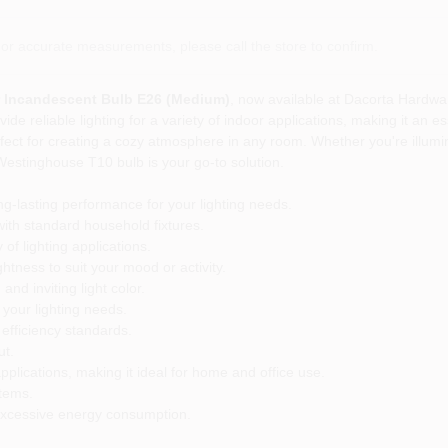
or accurate measurements, please call the store to confirm.
 Incandescent Bulb E26 (Medium)
, now available at Dacorta Hardwa
ide reliable lighting for a variety of indoor applications, making it an 
 perfect for creating a cozy atmosphere in any room. Whether you're illu
he Westinghouse T10 bulb is your go-to solution.
g-lasting performance for your lighting needs.
th standard household fixtures.
of lighting applications.
htness to suit your mood or activity.
nd inviting light color.
 your lighting needs.
fficiency standards.
ut.
pplications, making it ideal for home and office use.
stems.
t excessive energy consumption.