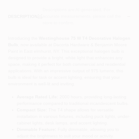
Descriptions are AI-generated. For
accurate measurements, please call the
DESCRIPTION
store to confirm.
Introducing the
Westinghouse 75 W T4 Decorative Halogen
Bulb
, now available at Dacorta Hardware & Benjamin Moore
Paint in East elmhurst, NY. This exceptional halogen bulb is
designed to provide a bright, white light that enhances any
space, making it perfect for both commercial and residential
applications. With an impressive output of 975 lumens, this
bulb is ideal for task or accent lighting, ensuring that your
environment is well-lit and inviting.
Average Rated Life:
2000 hours, providing long-lasting
performance compared to traditional incandescent bulbs.
Compact Size:
The T4 shape allows for versatile
installation in various fixtures, including puck lights, under-
cabinet lights, desk lamps, and accent lighting.
Dimmable Feature:
Fully dimmable, allowing you to
adjust the brightness to suit your mood or activity.