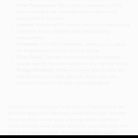
Color Temperature:
With a color temperature of 2700
Kelvin, it emits a soft, warm light that creates a cozy
atmosphere in any room.
Lumens:
Producing 570 lumens, this bulb provides ample
brightness for your lighting needs without being
overpowering.
Dimmable:
The bulb is dimmable, allowing you to adjust
the brightness to suit your mood or activity.
Clear Finish:
The clear finish enhances the aesthetic
appeal, making it a stylish addition to your lighting fixtures.
Energy Efficiency:
While not Energy Star certified, this
bulb features a non-stick light bulb design that helps
prevent corrosion of sockets, ensuring longevity.
Imagine transforming your living space in East elmhurst with
the warm glow of the Westinghouse 60 W A15 bulb. Whether
you're hosting a dinner party, enjoying a quiet evening at
home, or simply need reliable lighting for your daily tasks, this
bulb is an excellent choice. Its compatibility with various