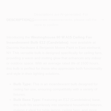
Descriptions are AI-generated. For
accurate measurements, please call the
DESCRIPTION
store to confirm.
Introducing the
Westinghouse 60 W A15 Ceiling Fan
Incandescent Bulb E12 (Candelabra)
, now available at
Dacorta Hardware & Benjamin Moore Paint in East elmhurst,
NY. This versatile bulb is designed specifically for ceiling fans,
providing a warm and inviting glow that enhances any indoor
or outdoor space. With an average rated life of 1500 hours,
this bulb is perfect for those who appreciate both functionality
and style in their lighting solutions.
Bulb Type:
This is an incandescent bulb designed for
ceiling fan use, ensuring compatibility with a variety of
fixtures.
Bulb Base Type:
Featuring an E12 (Candelabra) base,
this bulb fits seamlessly into standard household fixtures,
making it ideal for table lamps, ceiling fans, and more.