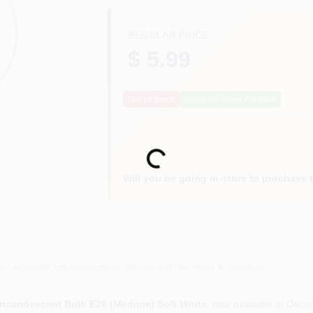
REGULAR PRICE
$ 5.99
Out of Stock
Notify Me When It's Back
Loading...
Will you be going in-store to purchase 
or accurate measurements, please call the store to confirm.
ncandescent Bulb E26 (Medium) Soft White
, now available at Daco