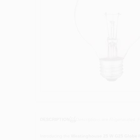
Descriptions are AI-generated. F
DESCRIPTION
Introducing the
Westinghouse 25 W G25 Globe I