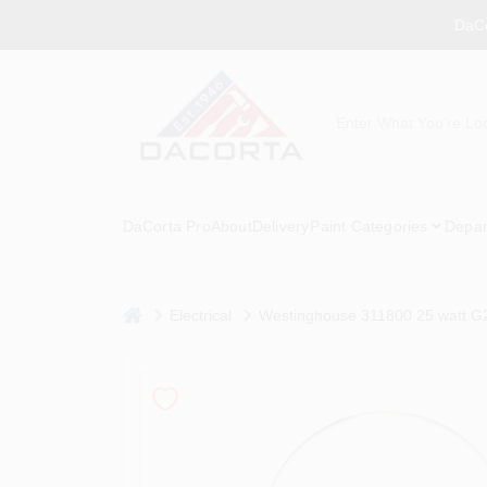
Skip
DaCo
to
content
DaCorta Pro
About
Delivery
Paint Categories
Depar
home
Electrical
Westinghouse 311800 25 watt G2