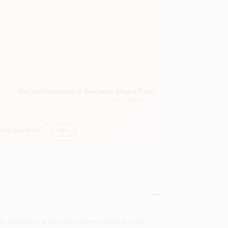
DaCorta Hardware & Benjamin Moore Paint
East Elmhurst
, NY
this product?
Yes!
rta Hardware & Benjamin Moore Paint in East