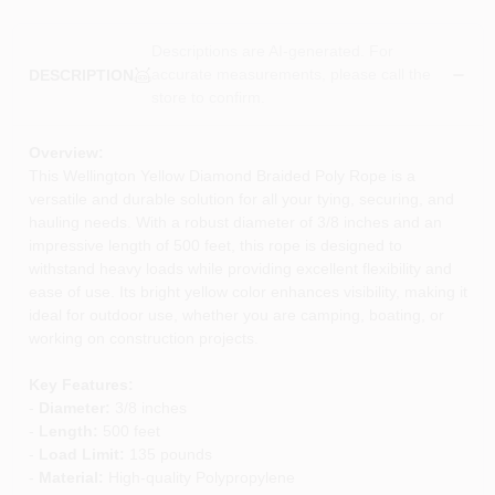
Descriptions are AI-generated. For
accurate measurements, please call the
DESCRIPTION
store to confirm.
Overview:
This Wellington Yellow Diamond Braided Poly Rope is a
versatile and durable solution for all your tying, securing, and
hauling needs. With a robust diameter of 3/8 inches and an
impressive length of 500 feet, this rope is designed to
withstand heavy loads while providing excellent flexibility and
ease of use. Its bright yellow color enhances visibility, making it
ideal for outdoor use, whether you are camping, boating, or
working on construction projects.
Key Features:
-
Diameter:
3/8 inches
-
Length:
500 feet
-
Load Limit:
135 pounds
-
Material:
High-quality Polypropylene