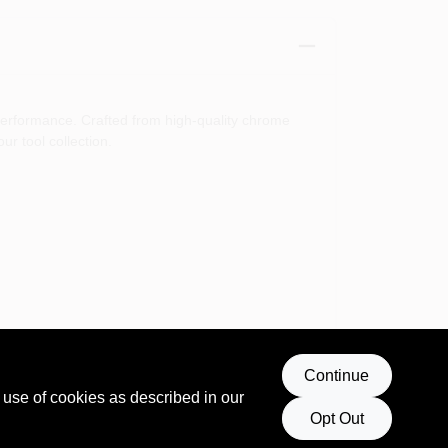
 performance. Crafted from high-quality chrome
r tool collection.
Continue
er you are tightening bolts or loosening stubborn
 use of cookies as described in our
Opt Out