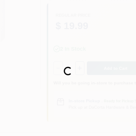
REGULAR PRICE
$ 19.99
2
In Stock
Quantity:
1
Add to Cart
Loading...
Will you be going in-store to purchase 
In-store Pickup
.
Ready for Pickup 
Pick up
at
DaCorta Hardware & Ben