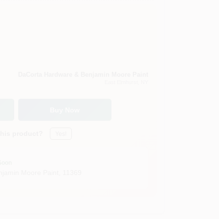
DaCorta Hardware & Benjamin Moore Paint
East Elmhurst
, NY
Buy Now
this product?
Yes!
Soon
jamin Moore Paint
,
11369