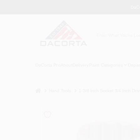
Skip
DaCo
to
content
DaCorta Pro
About
Delivery
Paint Categories
Depar
home
Hand Tools
1-3/8 Inch Socket 3/4 Inch Dr