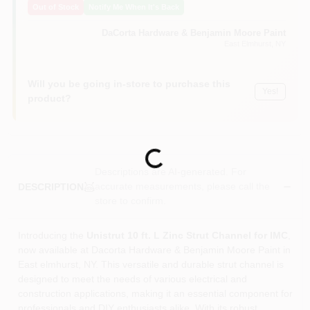
Out of Stock
Notify Me When It's Back
Sign In
DaCorta Hardware & Benjamin Moore Paint
East Elmhurst
, NY
Sign Up
Will you be going in-store to purchase this
Yes!
product?
Cart
Loading...
Descriptions are AI-generated. For
accurate measurements, please call the
DESCRIPTION
store to confirm.
Introducing the
Unistrut 10 ft. L Zinc Strut Channel for IMC
,
now available at Dacorta Hardware & Benjamin Moore Paint in
East elmhurst, NY. This versatile and durable strut channel is
designed to meet the needs of various electrical and
construction applications, making it an essential component for
professionals and DIY enthusiasts alike. With its robust