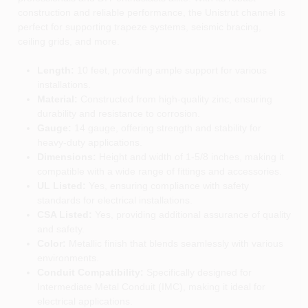
construction and reliable performance, the Unistrut channel is
perfect for supporting trapeze systems, seismic bracing,
ceiling grids, and more.
Length:
10 feet, providing ample support for various
installations.
Material:
Constructed from high-quality zinc, ensuring
durability and resistance to corrosion.
Gauge:
14 gauge, offering strength and stability for
heavy-duty applications.
Dimensions:
Height and width of 1-5/8 inches, making it
compatible with a wide range of fittings and accessories.
UL Listed:
Yes, ensuring compliance with safety
standards for electrical installations.
CSA Listed:
Yes, providing additional assurance of quality
and safety.
Color:
Metallic finish that blends seamlessly with various
environments.
Conduit Compatibility:
Specifically designed for
Intermediate Metal Conduit (IMC), making it ideal for
electrical applications.