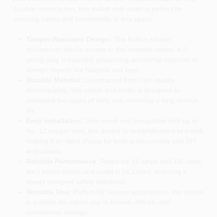
durable construction, this switch and outlet is perfect for
ensuring safety and functionality in any space.
Tamper-Resistant Design:
The built-in shutter
mechanism blocks access to the contacts unless a 2-
prong plug is inserted, preventing accidental insertion of
foreign objects like hairpins and keys.
Durable Material:
Constructed from high-quality
thermoplastic, this switch and outlet is designed to
withstand the rigors of daily use, ensuring a long service
life.
Easy Installation:
Side wired and compatible with up to
No. 12 copper wire, this device is straightforward to install,
making it an ideal choice for both professionals and DIY
enthusiasts.
Reliable Performance:
Rated for 15 amps and 120 volts,
the Leviton switch and outlet is UL Listed, ensuring it
meets stringent safety standards.
Versatile Use:
Perfect for various applications, this device
is suitable for indoor use in homes, offices, and
commercial settings.