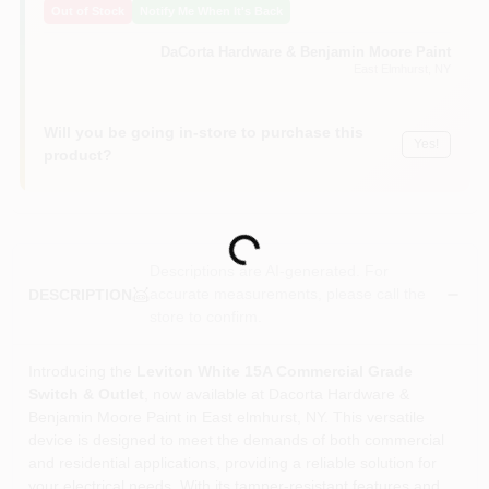
Out of Stock
Notify Me When It's Back
Sign In
DaCorta Hardware & Benjamin Moore Paint
East Elmhurst
, NY
Sign Up
Will you be going in-store to purchase this
Yes!
product?
Cart
Loading...
Descriptions are AI-generated. For
accurate measurements, please call the
DESCRIPTION
store to confirm.
Introducing the
Leviton White 15A Commercial Grade
Switch & Outlet
, now available at Dacorta Hardware &
Benjamin Moore Paint in East elmhurst, NY. This versatile
device is designed to meet the demands of both commercial
and residential applications, providing a reliable solution for
your electrical needs. With its tamper-resistant features and