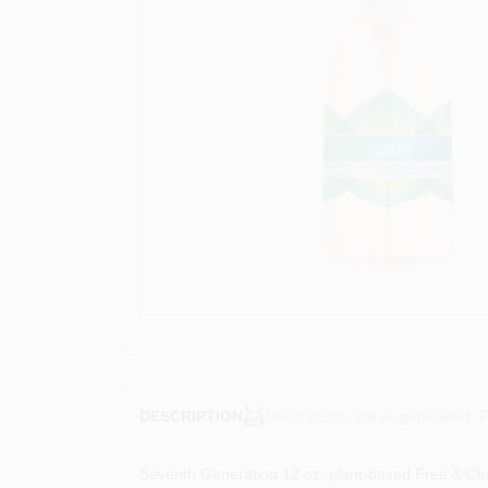
Descriptions are AI-generated. F
DESCRIPTION
Seventh Generation 12 oz. plant-based Free & Clea