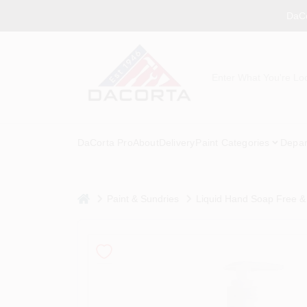
Skip
DaCo
to
content
DaCorta Pro
About
Delivery
Paint Categories
Depar
home
Paint & Sundries
Liquid Hand Soap Free &