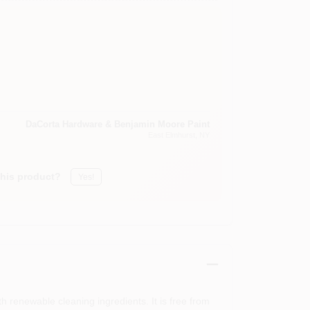
DaCorta Hardware & Benjamin Moore Paint
East Elmhurst
, NY
this product?
Yes!
renewable cleaning ingredients. It is free from