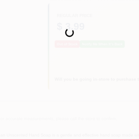
REGULAR PRICE
$ 3.99
Loading...
Out of Stock
Notify Me When It's Back
Will you be going in-store to purchase 
or accurate measurements, please call the store to confirm.
n Unscented Hand Soap is a gentle and effective hand soap made with 