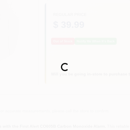
REGULAR PRICE
$ 39.99
Out of Stock
Notify Me When It's Back
Loading...
Will you be going in-store to purchase 
or accurate measurements, please call the store to confirm.
s with the First Alert CO605B Carbon Monoxide Alarm.
This reliable