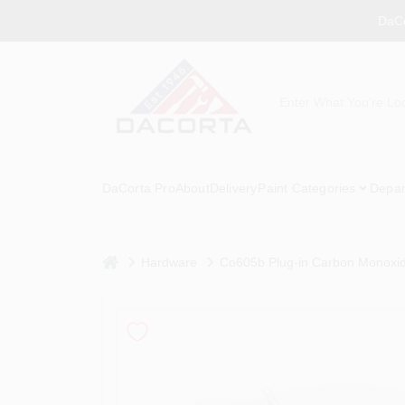
Skip
DaCo
to
content
DaCorta Pro
About
Delivery
Paint Categories
Depar
home
Hardware
Co605b Plug-in Carbon Monoxid