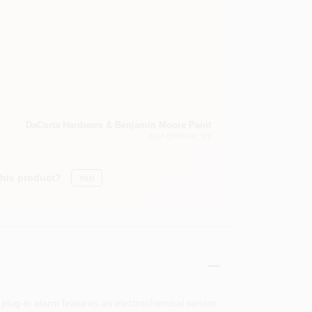
DaCorta Hardware & Benjamin Moore Paint
East Elmhurst
, NY
this product?
Yes!
 plug-in alarm features an electrochemical sensor