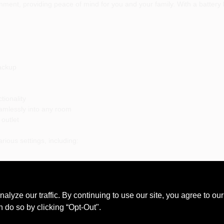
nment, providing peace of mind for you and your family. With a battery 
Backup
tionality
eamlessly into any room
outlet
rious settings, including:
night
noxide poisoning with the First Alert CO605B Carbon Monoxide Alarm. I
ze our traffic. By continuing to use our site, you agree to our
lan.
n do so by clicking “Opt-Out".