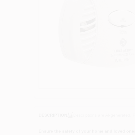
Descriptions are AI-generated. F
DESCRIPTION
Ensure the safety of your home and loved one