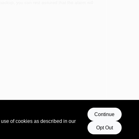
backup, you can rest assured that the alarm will
Continue
ts advanced technology and user-friendly features
 use of cookies as described in our
Opt Out