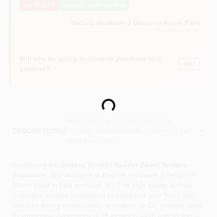
Out of Stock
Notify Me When It's Back
Sign In
DaCorta Hardware & Benjamin Moore Paint
East Elmhurst
, NY
Sign Up
Will you be going in-store to purchase this
Yes!
product?
Cart
Loading...
Descriptions are AI-generated. For
accurate measurements, please call the
DESCRIPTION
store to confirm.
Introducing the
Surface Shields Builder Board Surface
Protection
, now available at Dacorta Hardware & Benjamin
Moore Paint in East elmhurst, NY. This high-quality surface
protection solution is designed to safeguard your floors and
surfaces during construction, renovation, or DIY projects. With
its impressive dimensions of 35 inches in width and 50 feet in