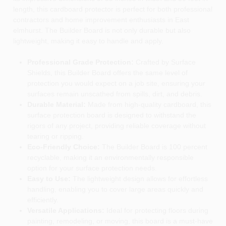
length, this cardboard protector is perfect for both professional
contractors and home improvement enthusiasts in East
elmhurst. The Builder Board is not only durable but also
lightweight, making it easy to handle and apply.
Professional Grade Protection:
Crafted by Surface
Shields, this Builder Board offers the same level of
protection you would expect on a job site, ensuring your
surfaces remain unscathed from spills, dirt, and debris.
Durable Material:
Made from high-quality cardboard, this
surface protection board is designed to withstand the
rigors of any project, providing reliable coverage without
tearing or ripping.
Eco-Friendly Choice:
The Builder Board is 100 percent
recyclable, making it an environmentally responsible
option for your surface protection needs.
Easy to Use:
The lightweight design allows for effortless
handling, enabling you to cover large areas quickly and
efficiently.
Versatile Applications:
Ideal for protecting floors during
painting, remodeling, or moving, this board is a must-have