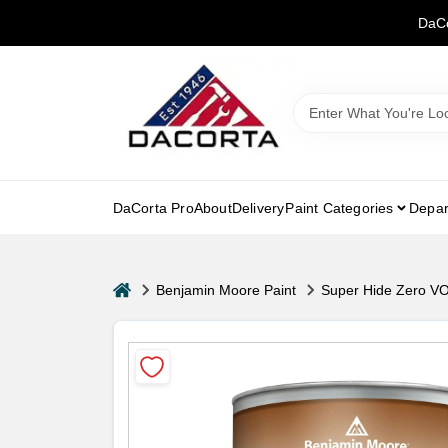
Skip
DaCo
to
content
DaCorta Pro
About
Delivery
Paint Categories
Depar
home
Benjamin Moore Paint
Super Hide Zero VO