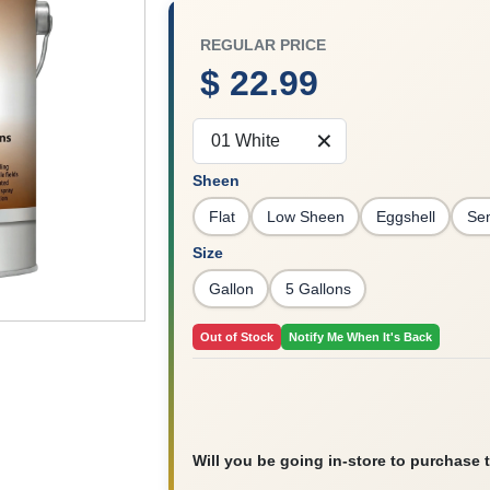
REGULAR PRICE
$ 22.99
01 White
Sheen
Flat
Low Sheen
Eggshell
Se
Size
Gallon
5 Gallons
Out of Stock
Notify Me When It's Back
Will you be going in-store to purchase 