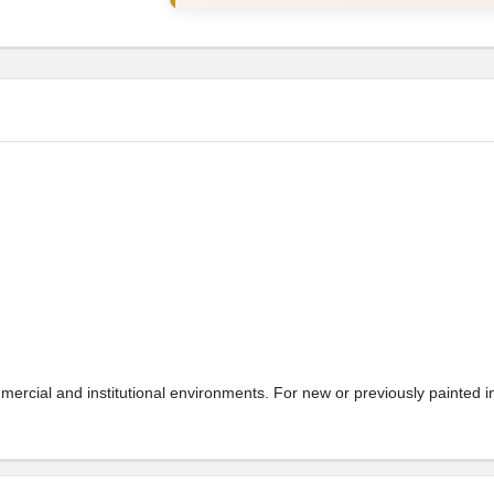
mmercial and institutional environments. For new or previously painted 