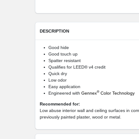
DESCRIPTION
Good hide
Good touch up
Spatter resistant
Qualifies for LEED® v4 credit
Quick dry
Low odor
Easy application
®
Engineered with
Gennex
Color Technology
Recommended for:
Low abuse interior wall and ceiling surfaces in co
previously painted plaster, wood or metal.