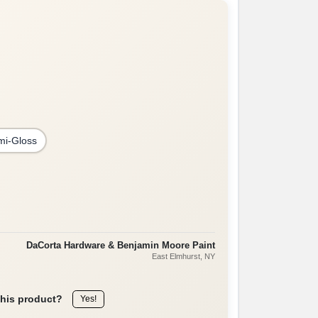
mi-Gloss
DaCorta Hardware & Benjamin Moore Paint
East Elmhurst
, NY
this product?
Yes!