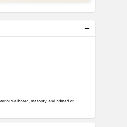
interior wallboard, masonry, and primed or