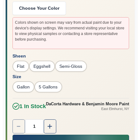
Sign In
Choose Your Color
Colors shown on screen may vary from actual paint due to your
device's display settings. We recommend visiting your local store
Sign Up
to view physical samples or contacting a store representative
before purchasing.
Cart
Sheen
Flat
Eggshell
Semi-Gloss
Size
Gallon
5 Gallons
DaCorta Hardware & Benjamin Moore Paint
1
In Stock
East Elmhurst
, NY
Quantity:
1