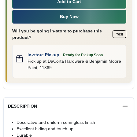
Add to Cart
Buy Now
Will you be going in-store to purchase this
Yes!
product?
In-store Pickup
.
Ready for Pickup Soon
Pick up
at
DaCorta Hardware & Benjamin Moore
Paint
,
11369
DESCRIPTION
Decorative and uniform semi-gloss finish
Excellent hiding and touch up
Durable