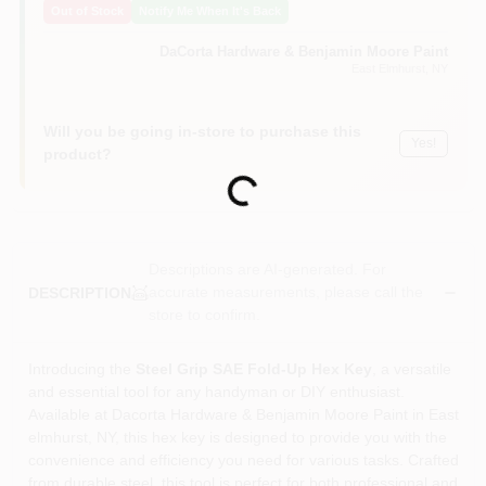
Out of Stock
Notify Me When It's Back
Sign In
DaCorta Hardware & Benjamin Moore Paint
East Elmhurst
, NY
Sign Up
Will you be going in-store to purchase this
Yes!
product?
Cart
Loading...
Descriptions are AI-generated. For
accurate measurements, please call the
DESCRIPTION
store to confirm.
Introducing the
Steel Grip SAE Fold-Up Hex Key
, a versatile
and essential tool for any handyman or DIY enthusiast.
Available at Dacorta Hardware & Benjamin Moore Paint in East
elmhurst, NY, this hex key is designed to provide you with the
convenience and efficiency you need for various tasks. Crafted
from durable steel, this tool is perfect for both professional and