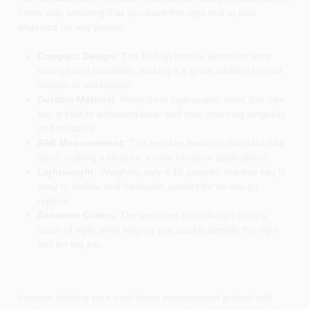
home use, ensuring that you have the right tool at your
fingertips for any project.
Compact Design:
The fold-up handle allows for easy
storage and portability, making it a great addition to your
toolbox or workbench.
Durable Material:
Made from high-quality steel, this hex
key is built to withstand wear and tear, ensuring longevity
and reliability.
SAE Measurement:
This hex key features standard SAE
sizes, making it ideal for a wide range of applications.
Lightweight:
Weighing only 4.15 pounds, this hex key is
easy to handle and transport, perfect for on-the-go
repairs.
Assorted Colors:
The assorted color design adds a
touch of style while helping you quickly identify the right
tool for the job.
Imagine tackling your next home improvement project with