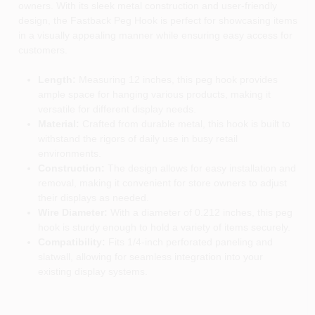
owners. With its sleek metal construction and user-friendly
design, the Fastback Peg Hook is perfect for showcasing items
in a visually appealing manner while ensuring easy access for
customers.
Length:
Measuring 12 inches, this peg hook provides
ample space for hanging various products, making it
versatile for different display needs.
Material:
Crafted from durable metal, this hook is built to
withstand the rigors of daily use in busy retail
environments.
Construction:
The design allows for easy installation and
removal, making it convenient for store owners to adjust
their displays as needed.
Wire Diameter:
With a diameter of 0.212 inches, this peg
hook is sturdy enough to hold a variety of items securely.
Compatibility:
Fits 1/4-inch perforated paneling and
slatwall, allowing for seamless integration into your
existing display systems.