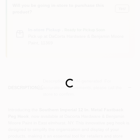
Sign In
Will you be going in-store to purchase this
Yes!
product?
Sign Up
In-store Pickup
.
Ready for Pickup Soon
Pick up
at
DaCorta Hardware & Benjamin Moore
Paint
,
11369
Cart
Descriptions are AI-generated. For
Loading...
accurate measurements, please call the
DESCRIPTION
store to confirm.
Introducing the
Southern Imperial 12 In. Metal Fastback
Peg Hook
, now available at Dacorta Hardware & Benjamin
Moore Paint in East elmhurst, NY. This innovative peg hook is
designed to simplify the organization and display of your
products, making it an essential tool for retailers and store