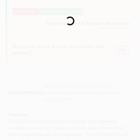
Sign In
Loading...
Out of Stock
Notify Me When It's Back
DaCorta Hardware & Benjamin Moore Paint
Sign Up
East Elmhurst
, NY
Will you be going in-store to purchase this
Yes!
Cart
product?
Descriptions are AI-generated. For
accurate measurements, please call the
DESCRIPTION
store to confirm.
Overview:
The Em-D-Kay 231026 Mortise Cylinder is designed for
durability and security, featuring a sleek satin chrome finish
that complements any door hardware. This solid brass thumb