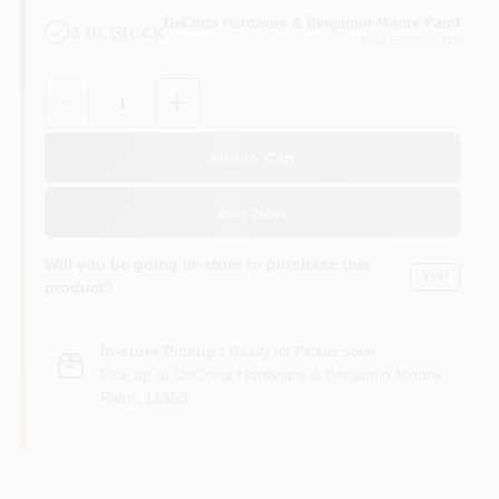
Sign In
DaCorta Hardware & Benjamin Moore Paint
4
In Stock
East Elmhurst
, NY
Quantity:
1
Sign Up
Add to Cart
Cart
Buy Now
Will you be going in-store to purchase this
Yes!
product?
In-store Pickup
.
Ready for Pickup Soon
Pick up
at
DaCorta Hardware & Benjamin Moore
Paint
,
11369