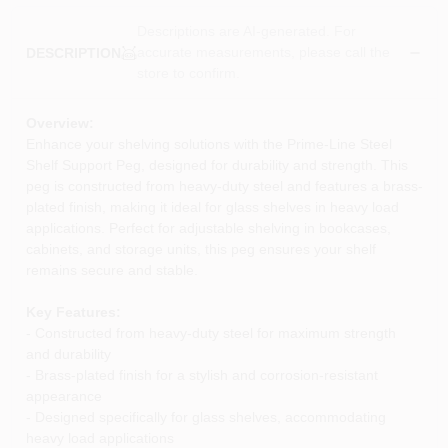
Descriptions are AI-generated. For
accurate measurements, please call the
DESCRIPTION
store to confirm.
Overview:
Enhance your shelving solutions with the Prime-Line Steel
Shelf Support Peg, designed for durability and strength. This
peg is constructed from heavy-duty steel and features a brass-
plated finish, making it ideal for glass shelves in heavy load
applications. Perfect for adjustable shelving in bookcases,
cabinets, and storage units, this peg ensures your shelf
remains secure and stable.
Key Features:
- Constructed from heavy-duty steel for maximum strength
and durability
- Brass-plated finish for a stylish and corrosion-resistant
appearance
- Designed specifically for glass shelves, accommodating
heavy load applications