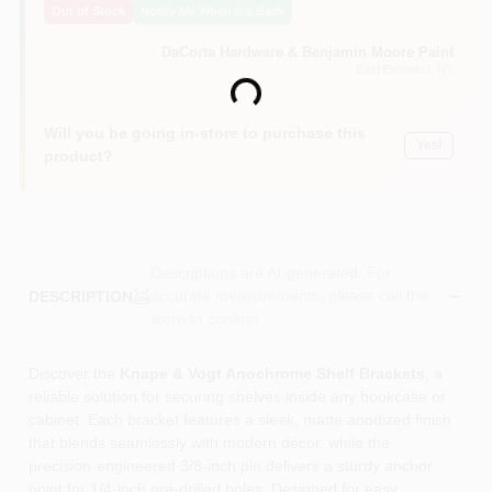
Out of Stock
Notify Me When It's Back
Sign In
DaCorta Hardware & Benjamin Moore Paint
East Elmhurst
, NY
Loading...
Sign Up
Will you be going in-store to purchase this
Yes!
product?
Cart
Descriptions are AI-generated. For
accurate measurements, please call the
DESCRIPTION
store to confirm.
Discover the
Knape & Vogt Anochrome Shelf Brackets
, a
reliable solution for securing shelves inside any bookcase or
cabinet. Each bracket features a sleek, matte anodized finish
that blends seamlessly with modern décor, while the
precision‑engineered 3/8‑inch pin delivers a sturdy anchor
point for 1/4‑inch pre‑drilled holes. Designed for easy