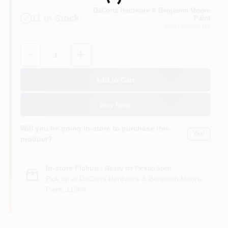
Loading...
Sign In
DaCorta Hardware & Benjamin Moore
11
In Stock
Paint
East Elmhurst
, NY
Sign Up
Quantity:
1
Add to Cart
Cart
Buy Now
Will you be going in-store to purchase this
Yes!
product?
In-store Pickup
.
Ready for Pickup Soon
Pick up
at
DaCorta Hardware & Benjamin Moore
Paint
,
11369