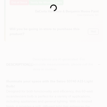
Out of Stock
Notify Me When It's Back
Sign In
Loading...
DaCorta Hardware & Benjamin Moore Paint
East Elmhurst
, NY
Sign Up
Will you be going in-store to purchase this
Yes!
product?
Cart
Descriptions are AI-generated. For
accurate measurements, please call the
DESCRIPTION
store to confirm.
Illuminate your space with the Satco S3740 A15 Light
Bulb!
Designed for both functionality and efficiency, this 60-watt
incandescent bulb is perfect for a variety of applications,
including appliances and general lighting. With its frosted
finish, it provides a soft, diffused light that enhances the