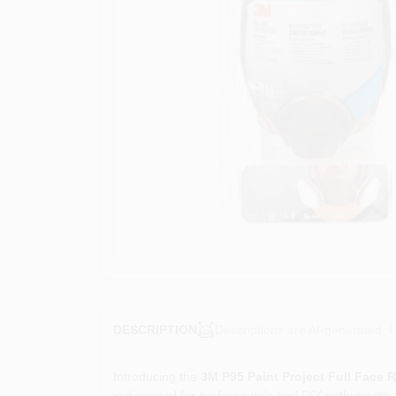
Descriptions are AI-generated. F
DESCRIPTION
Introducing the
3M P95 Paint Project Full Face R
is designed for professionals and DIY enthusiasts al