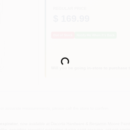
REGULAR PRICE
$ 169.99
Out of Stock
Notify Me When It's Back
Loading...
Will you be going in-store to purchase 
or accurate measurements, please call the store to confirm.
espirator
, now available at Dacorta Hardware & Benjamin Moore Paint i
ike, providing essential protection during paint spraying, solvent applic