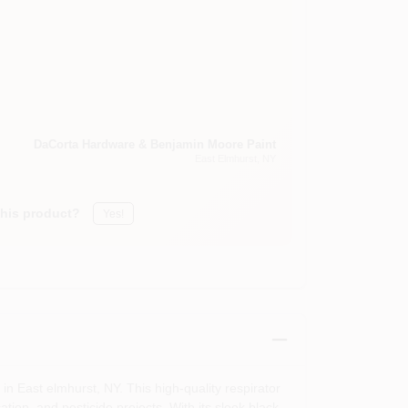
DaCorta Hardware & Benjamin Moore Paint
East Elmhurst
, NY
this product?
Yes!
n East elmhurst, NY. This high-quality respirator
ation, and pesticide projects. With its sleek black