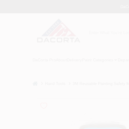
Skip
DaCo
to
content
DaCorta Pro
About
Delivery
Paint Categories
Depar
home
Hand Tools
3M Reusable Painting Safety 