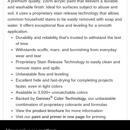
A premium quality, 100% acrylic paint that delivers a durable
and washable finish. Ideal for surfaces subject to abuse and
soil, it uses a proprietary stain release technology that allows
common household stains to be easily removed with soap and
water. It offers exceptional flow and leveling for a smooth
application.
Durability and reliability that's trusted to withstand the test
of time
Withstands scuffs, mars, and burnishing from everyday
wear and tear
Proprietary Stain Release Technology to easily clean and
remove stains and spills
Unbeatable flow and leveling
Excellent hide and fast-drying for completing projects
faster, even in light colors
Available in 3,500+ unmatchable colors
®
Backed by
Gennex
Color Technology
, our unbeatable
combination of proprietary colorants and formulas
View the
product brochure
for more information
Visit our
paint and primer in one page
for priming
information.