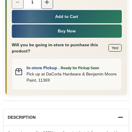
Add to Cart
Buy Now
Will you be going in-store to purchase this
Yes!
product?
In-store Pickup
.
Ready for Pickup Soon
Pick up
at
DaCorta Hardware & Benjamin Moore
Paint
,
11369
DESCRIPTION