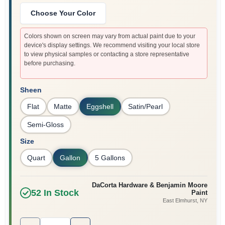
Sign In
Choose Your Color
Colors shown on screen may vary from actual paint due to your
device's display settings. We recommend visiting your local store
Sign Up
to view physical samples or contacting a store representative
before purchasing.
Cart
Sheen
Flat
Matte
Eggshell
Satin/Pearl
Semi-Gloss
Size
Quart
Gallon
5 Gallons
DaCorta Hardware & Benjamin Moore
52
In Stock
Paint
East Elmhurst
, NY
Quantity:
1