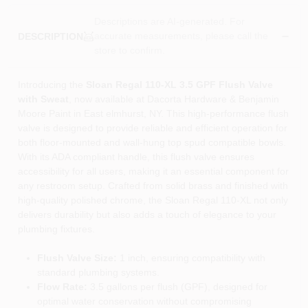
Descriptions are AI-generated. For
accurate measurements, please call the
DESCRIPTION
store to confirm.
Introducing the
Sloan Regal 110-XL 3.5 GPF Flush Valve
with Sweat
, now available at Dacorta Hardware & Benjamin
Moore Paint in East elmhurst, NY. This high-performance flush
valve is designed to provide reliable and efficient operation for
both floor-mounted and wall-hung top spud compatible bowls.
With its ADA compliant handle, this flush valve ensures
accessibility for all users, making it an essential component for
any restroom setup. Crafted from solid brass and finished with
high-quality polished chrome, the Sloan Regal 110-XL not only
delivers durability but also adds a touch of elegance to your
plumbing fixtures.
Flush Valve Size:
1 inch, ensuring compatibility with
standard plumbing systems.
Flow Rate:
3.5 gallons per flush (GPF), designed for
optimal water conservation without compromising