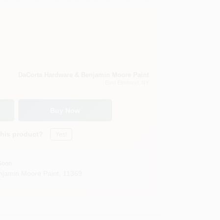
DaCorta Hardware & Benjamin Moore Paint
East Elmhurst
, NY
Buy Now
this product?
Yes!
Soon
jamin Moore Paint
,
11369