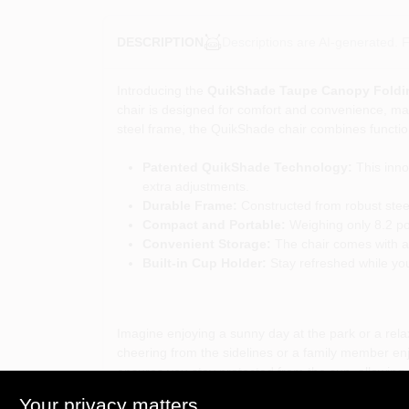
Descriptions are AI-generated. F
DESCRIPTION
Introducing the
QuikShade Taupe Canopy Foldi
chair is designed for comfort and convenience, maki
steel frame, the QuikShade chair combines functiona
Patented QuikShade Technology:
This innov
extra adjustments.
Durable Frame:
Constructed from robust steel
Compact and Portable:
Weighing only 8.2 pou
Convenient Storage:
The chair comes with a 
Built-in Cup Holder:
Stay refreshed while you 
Imagine enjoying a sunny day at the park or a rela
cheering from the sidelines or a family member enj
ensures you stay protected from the sun, allowing
Your privacy matters