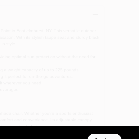
aint in East elmhurst, NY. This versatile outdoor
xation. With its stylish taupe seat and sturdy black
in style.
oviding optimal sun protection without the need for
ng a weight capacity of up to 225 pounds.
g it perfect for on-the-go adventures.
 it wherever you need.
 beverages.
Shade chair. Whether you're a sports enthusiast
 comfort and convenience. Its adjustable canopy
family in East elmhurst.