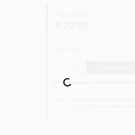
REGULAR PRICE
$ 29.99
3
In Stock
Quantity:
1
Add to Cart
Loading...
Will you be going in-store to purchase 
In-store Pickup
.
Ready for Pickup 
Pick up
at
DaCorta Hardware & Ben