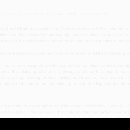
or accurate measurements, please call the store to confirm.
ng Quad Chair
, now available at Dacorta Hardware & Benjamin Moore P
ng it an ideal choice for camping trips, beach outings, or backyard rela
lity with a sleek aesthetic, ensuring you can enjoy your time outdoors 
ative feature allows the canopy to raise, lower, and tilt effortlessly, pr
, the frame is designed to withstand outdoor conditions while supporti
nds, this folding quad chair is lightweight and easy to transport, makin
storage bag, allowing for easy packing and transport, so you can take
relax with the integrated cup holder, perfect for holding your favorite
xing evening by the campfire, all while seated comfortably in your Quik
oying a picnic in the backyard, this chair provides the perfect blend of
 you to focus on what matters most—making memories with friends and 