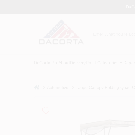
Skip
DaCo
to
content
DaCorta Pro
About
Delivery
Paint Categories
Depar
home
Automotive
Taupe Canopy Folding Quad Ch