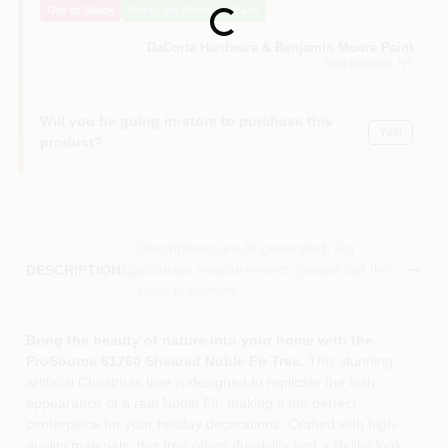
Out of Stock
Notify Me When It's Back
Loading...
Sign In
DaCorta Hardware & Benjamin Moore Paint
East Elmhurst
, NY
Sign Up
Will you be going in-store to purchase this
Yes!
product?
Cart
Descriptions are AI-generated. For
accurate measurements, please call the
DESCRIPTION
store to confirm.
Bring the beauty of nature into your home with the
ProSource 61760 Sheared Noble Fir Tree.
This stunning
artificial Christmas tree is designed to replicate the lush
appearance of a real Noble Fir, making it the perfect
centerpiece for your holiday decorations. Crafted with high-
quality materials, this tree offers durability and a lifelike look