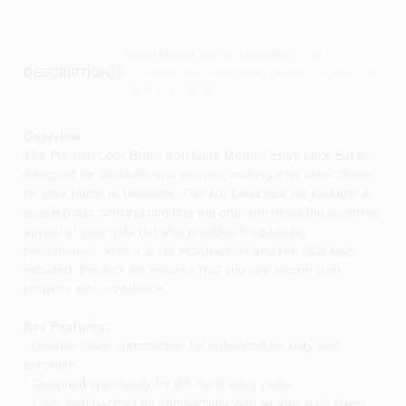
Descriptions are AI-generated. For
accurate measurements, please call the
DESCRIPTION
store to confirm.
Overview:
The Premier Lock Brass Iron Gate Mortise Entry Lock Set is
designed for durability and security, making it an ideal choice
for your home or business. This left-hand lock set features a
robust brass construction that not only enhances the aesthetic
appeal of your gate but also provides long-lasting
performance. With a 2-1/2 inch backset and two SC1 keys
included, this lock set ensures that you can secure your
property with confidence.
Key Features:
- Durable brass construction for enhanced security and
longevity
- Designed specifically for left-hand entry gates
- 2-1/2 inch backset for compatibility with various gate types