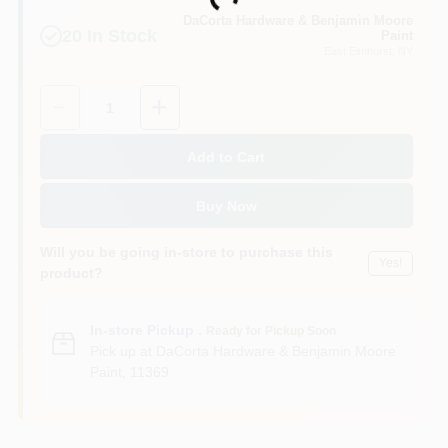
Loading...
Sign In
DaCorta Hardware & Benjamin Moore
20
In Stock
Paint
East Elmhurst
, NY
Sign Up
Quantity:
1
Add to Cart
Cart
Buy Now
Will you be going in-store to purchase this
Yes!
product?
In-store Pickup
.
Ready for Pickup Soon
Pick up
at
DaCorta Hardware & Benjamin Moore
Paint
,
11369