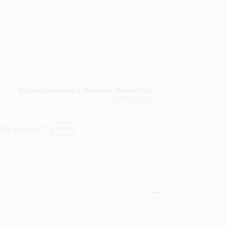
DaCorta Hardware & Benjamin Moore Paint
East Elmhurst
, NY
this product?
Yes!