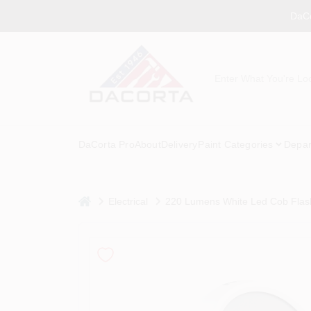
Skip
DaCo
to
content
DaCorta Pro
About
Delivery
Paint Categories
Depar
home
Electrical
220 Lumens White Led Cob Flash