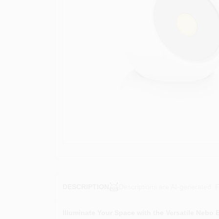
Descriptions are AI-generated. F
DESCRIPTION
Illuminate Your Space with the Versatile Nebo 