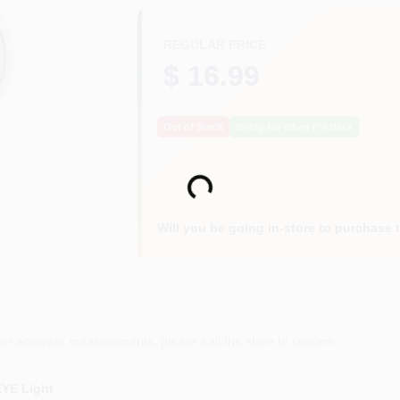
REGULAR PRICE
$ 16.99
Out of Stock
Notify Me When It's Back
Loading...
Will you be going in-store to purchase 
or accurate measurements, please call the store to confirm.
EYE Light