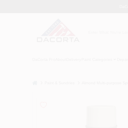
Skip
DaCo
to
content
DaCorta Pro
About
Delivery
Paint Categories
Depar
home
Paint & Sundries
Almond Multi-purpose Sp