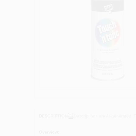
Descriptions are AI-generated. F
DESCRIPTION
Overview: