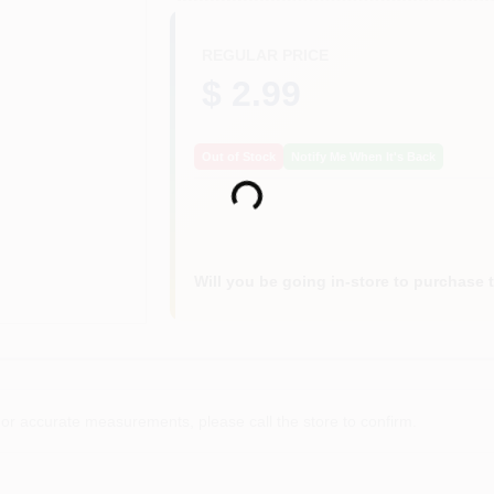
REGULAR PRICE
$ 2.99
Out of Stock
Notify Me When It's Back
Loading...
Will you be going in-store to purchase 
or accurate measurements, please call the store to confirm.