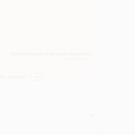
DaCorta Hardware & Benjamin Moore Paint
East Elmhurst
, NY
this product?
Yes!