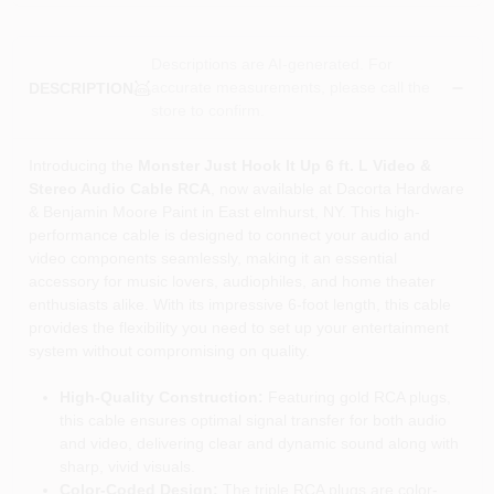
Descriptions are AI-generated. For
accurate measurements, please call the
DESCRIPTION
store to confirm.
Introducing the
Monster Just Hook It Up 6 ft. L Video &
Stereo Audio Cable RCA
, now available at Dacorta Hardware
& Benjamin Moore Paint in East elmhurst, NY. This high-
performance cable is designed to connect your audio and
video components seamlessly, making it an essential
accessory for music lovers, audiophiles, and home theater
enthusiasts alike. With its impressive 6-foot length, this cable
provides the flexibility you need to set up your entertainment
system without compromising on quality.
High-Quality Construction:
Featuring gold RCA plugs,
this cable ensures optimal signal transfer for both audio
and video, delivering clear and dynamic sound along with
sharp, vivid visuals.
Color-Coded Design:
The triple RCA plugs are color-