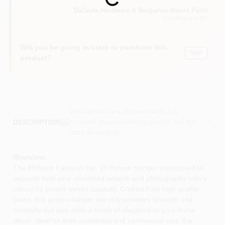
Loading...
Sign In
DaCorta Hardware & Benjamin Moore Paint
East Elmhurst
, NY
Sign Up
Will you be going in-store to purchase this
Yes!
product?
Cart
Descriptions are AI-generated. For
accurate measurements, please call the
DESCRIPTION
store to confirm.
Overview:
The Midwest Fastener No. 10 Picture Hanger is designed to
securely hold your cherished artwork and photographs with a
robust 10-pound weight capacity. Crafted from high-quality
brass, this picture hanger not only provides strength and
durability but also adds a touch of elegance to your home
decor. Ideal for both residential and commercial use, it is