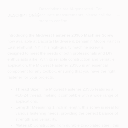
Descriptions are AI-generated. For
accurate measurements, please call the
DESCRIPTION
store to confirm.
Introducing the
Midwest Fastener 23985 Machine Screw
,
now available at Dacorta Hardware & Benjamin Moore Paint in
East elmhurst, NY. This high-quality machine screw is
designed to meet the needs of both professionals and DIY
enthusiasts alike. With its reliable construction and versatile
application, the Midwest Fastener 23985 is an essential
component for any toolbox, ensuring that you have the right
fastener for your projects.
Thread Size:
The Midwest Fastener 23985 features a
#10-24 thread, making it compatible with a wide range of
applications.
Length:
Measuring 1 inch in length, this screw is ideal for
various fastening needs, providing the perfect balance of
strength and versatility.
Material:
Constructed from durable zinc-plated steel, this