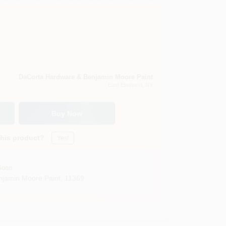
DaCorta Hardware & Benjamin Moore Paint
East Elmhurst
, NY
Buy Now
this product?
Yes!
Soon
jamin Moore Paint
,
11369