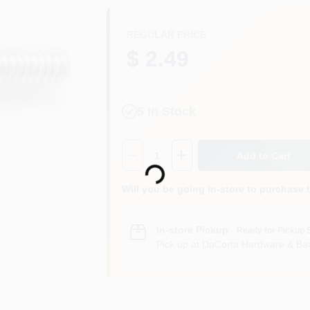
REGULAR PRICE
$ 2.49
5
In Stock
Loading...
Quantity:
1
Add to Cart
Will you be going in-store to purchase 
In-store Pickup
.
Ready for Pickup 
Pick up
at
DaCorta Hardware & Ben