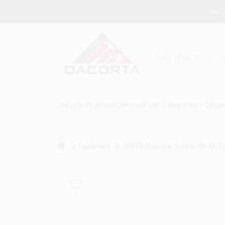
Skip
DaCo
to
content
DaCorta Pro
About
Delivery
Paint Categories
Depar
home
Fasteners
23979 Machine Screw, #8-32 Thr