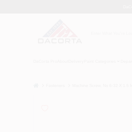
Skip
DaCo
to
content
DaCorta Pro
About
Delivery
Paint Categories
Depar
home
Fasteners
Machine Screw, No 6-32 X 1.5 I