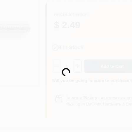
REGULAR PRICE
$ 2.49
8
In Stock
Quantity:
1
Add to Cart
Loading...
Will you be going in-store to purchase 
In-store Pickup
.
Ready for Pickup 
Pick up
at
DaCorta Hardware & Ben