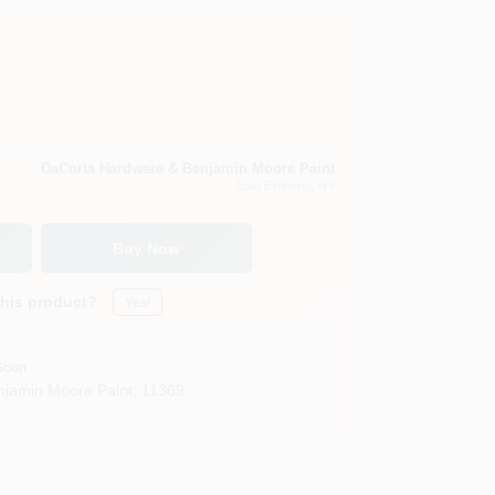
DaCorta Hardware & Benjamin Moore Paint
East Elmhurst
, NY
Buy Now
this product?
Yes!
Soon
jamin Moore Paint
,
11369