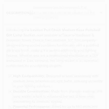
Descriptions are AI-generated. For
accurate measurements, please call the
DESCRIPTION
store to confirm.
Introducing the
Leviton Pull Chain Medium Base Polished
Gilt Lamp Socket
, now available at Dacorta Hardware &
Benjamin Moore Paint in East elmhurst, NY. This elegantly
designed lamp socket combines functionality with a polished
gilt brass finish, making it a perfect addition to your lighting
fixtures. Whether you are a professional electrician or a DIY
enthusiast in East elmhurst, this lamp socket is an essential
component for your lighting projects.
High Compatibility:
Designed to work seamlessly with
medium base incandescent light bulbs, ensuring versatility
in your lighting solutions.
Durable Construction:
Made from phenolic material, this
lamp socket is built to withstand the test of time while
maintaining its aesthetic appeal.
Powerful Performance:
Rated for up to 660 watts and