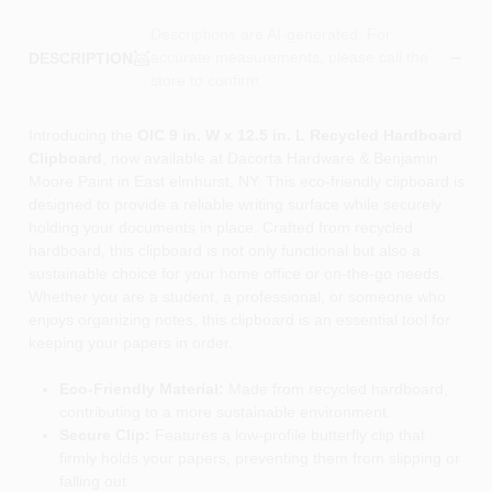
Descriptions are AI-generated. For
accurate measurements, please call the
DESCRIPTION
store to confirm.
Introducing the
OIC 9 in. W x 12.5 in. L Recycled Hardboard
Clipboard
, now available at Dacorta Hardware & Benjamin
Moore Paint in East elmhurst, NY. This eco-friendly clipboard is
designed to provide a reliable writing surface while securely
holding your documents in place. Crafted from recycled
hardboard, this clipboard is not only functional but also a
sustainable choice for your home office or on-the-go needs.
Whether you are a student, a professional, or someone who
enjoys organizing notes, this clipboard is an essential tool for
keeping your papers in order.
Eco-Friendly Material:
Made from recycled hardboard,
contributing to a more sustainable environment.
Secure Clip:
Features a low-profile butterfly clip that
firmly holds your papers, preventing them from slipping or
falling out.