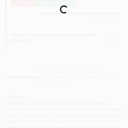
Out of Stock
Notify Me When It's Back
Sign In
Loading...
DaCorta Hardware & Benjamin Moore Paint
East Elmhurst
, NY
Sign Up
Will you be going in-store to purchase this
Yes!
product?
Cart
Descriptions are AI-generated. For
accurate measurements, please call the
DESCRIPTION
store to confirm.
Overview:
The LENOX 12-Inch Bi-Metal Reciprocating Saw Blade is
designed for durability and precision cutting. With a 6 teeth per
inch (TPI) configuration, this blade is ideal for cutting through a
variety of materials, including wood, metal, and plastic. Its bi-
metal construction ensures that it remains sharp and effective