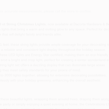
or accurate measurements, please call the store to confirm.
 ct String Christmas Lights
, now available at Dacorta Hardware & B
lights that bring a warm and inviting glow to any space. Perfect for de
hat will delight family and friends alike.
.1 feet, these string lights provide ample coverage for your decorating 
 reliable and consistent light display throughout the holiday season.
these LED lights are Energy Star certified, making them an eco-friendly 
mit a bright and crisp light, perfect for creating a winter wonderland ef
ring light set offers a dazzling display that can illuminate large areas.
ng they meet safety standards for your peace of mind.
 3000 lights together, allowing for extensive decorating possibilities.
ssly with your holiday greenery, enhancing the overall aesthetic.
hese beautiful lights, wrapping them around trees, draping them along 
e party or simply enjoying a quiet evening at home, the Celebrations LE