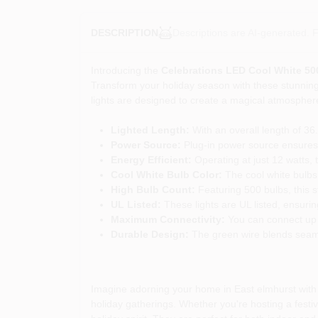
Descriptions are AI-generated. F
DESCRIPTION
Introducing the
Celebrations LED Cool White 500
Transform your holiday season with these stunning 
lights are designed to create a magical atmosphere t
Lighted Length:
With an overall length of 36
Power Source:
Plug-in power source ensures a
Energy Efficient:
Operating at just 12 watts, 
Cool White Bulb Color:
The cool white bulbs e
High Bulb Count:
Featuring 500 bulbs, this st
UL Listed:
These lights are UL listed, ensuri
Maximum Connectivity:
You can connect up to
Durable Design:
The green wire blends seamle
Imagine adorning your home in East elmhurst with t
holiday gatherings. Whether you're hosting a festiv