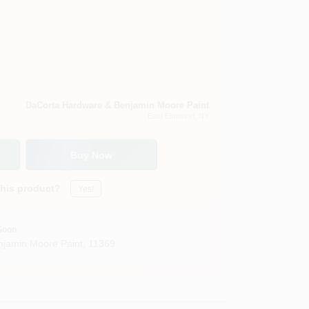
DaCorta Hardware & Benjamin Moore Paint
East Elmhurst
, NY
Buy Now
this product?
Yes!
Soon
jamin Moore Paint
,
11369