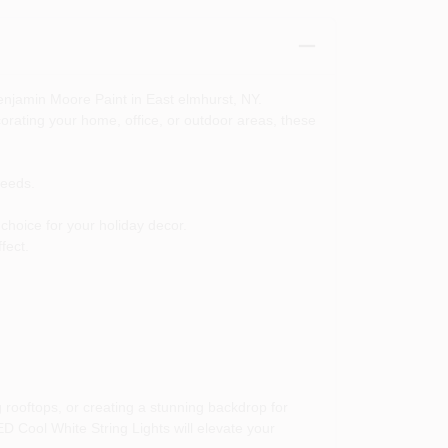
enjamin Moore Paint in East elmhurst, NY.
corating your home, office, or outdoor areas, these
needs.
choice for your holiday decor.
fect.
rooftops, or creating a stunning backdrop for
D Cool White String Lights will elevate your