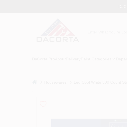
Skip
DaCo
to
content
DaCorta Pro
About
Delivery
Paint Categories
Depar
home
Housewares
Led Cool White 500 Count Str