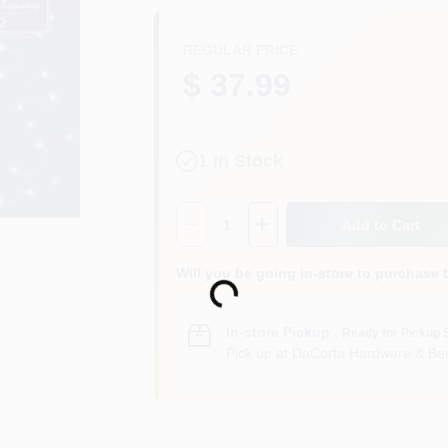
REGULAR PRICE
$ 37.99
1
In Stock
Quantity:
1
Add to Cart
Loading...
Will you be going in-store to purchase 
In-store Pickup
.
Ready for Pickup 
Pick up
at
DaCorta Hardware & Ben