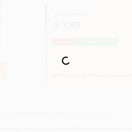
REGULAR PRICE
$ 3.99
Out of Stock
Notify Me When It's Back
Loading...
Will you be going in-store to purchase 
or accurate measurements, please call the store to confirm.
 measuring 7.25 x 5.12 x 2.25 inches, now available at Dacorta Hardwa