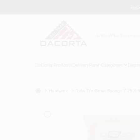
Skip
DaCo
to
content
DaCorta Pro
About
Delivery
Paint Categories
Depar
home
Hardware
Txlw Tile Grout Sponge 7.25 X 5.