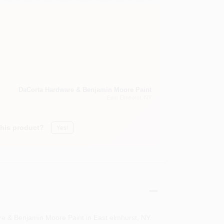
DaCorta Hardware & Benjamin Moore Paint
East Elmhurst
, NY
this product?
Yes!
re & Benjamin Moore Paint in East elmhurst, NY.