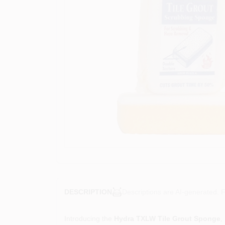
Descriptions are AI-generated. F
DESCRIPTION
Introducing the
Hydra TXLW Tile Grout Sponge
,