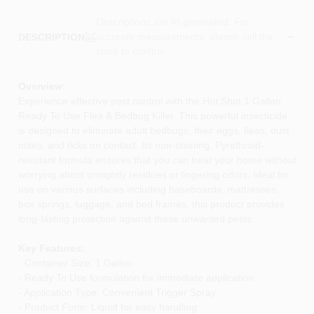
Descriptions are AI-generated. For
accurate measurements, please call the
DESCRIPTION
store to confirm.
Overview:
Experience effective pest control with the Hot Shot 1 Gallon
Ready To Use Flea & Bedbug Killer. This powerful insecticide
is designed to eliminate adult bedbugs, their eggs, fleas, dust
mites, and ticks on contact. Its non-staining, Pyrethroid-
resistant formula ensures that you can treat your home without
worrying about unsightly residues or lingering odors. Ideal for
use on various surfaces including baseboards, mattresses,
box springs, luggage, and bed frames, this product provides
long-lasting protection against these unwanted pests.
Key Features:
- Container Size: 1 Gallon
- Ready To Use formulation for immediate application
- Application Type: Convenient Trigger Spray
- Product Form: Liquid for easy handling