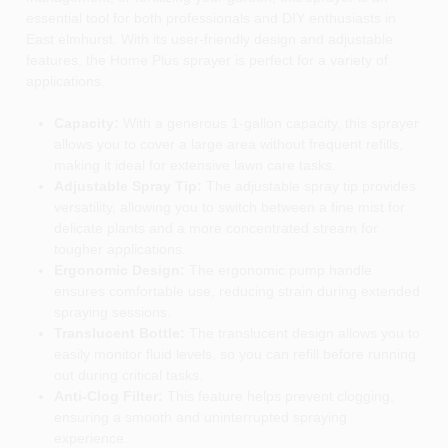
essential tool for both professionals and DIY enthusiasts in
East elmhurst. With its user-friendly design and adjustable
features, the Home Plus sprayer is perfect for a variety of
applications.
Capacity:
With a generous 1-gallon capacity, this sprayer
allows you to cover a large area without frequent refills,
making it ideal for extensive lawn care tasks.
Adjustable Spray Tip:
The adjustable spray tip provides
versatility, allowing you to switch between a fine mist for
delicate plants and a more concentrated stream for
tougher applications.
Ergonomic Design:
The ergonomic pump handle
ensures comfortable use, reducing strain during extended
spraying sessions.
Translucent Bottle:
The translucent design allows you to
easily monitor fluid levels, so you can refill before running
out during critical tasks.
Anti-Clog Filter:
This feature helps prevent clogging,
ensuring a smooth and uninterrupted spraying
experience.