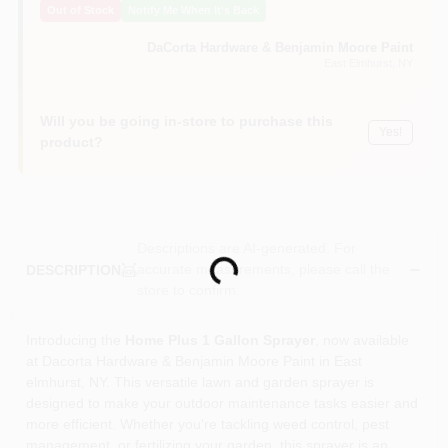
Out of Stock
Notify Me When It's Back
Sign In
DaCorta Hardware & Benjamin Moore Paint
East Elmhurst
, NY
Sign Up
Will you be going in-store to purchase this
Yes!
product?
Cart
Descriptions are AI-generated. For
Loading...
accurate measurements, please call the
DESCRIPTION
store to confirm.
Introducing the
Home Plus 1 Gallon Sprayer
, now available
at Dacorta Hardware & Benjamin Moore Paint in East
elmhurst, NY. This versatile lawn and garden sprayer is
designed to make your outdoor maintenance tasks easier and
more efficient. Whether you're tackling weed control, pest
management, or fertilizing your garden, this sprayer is an