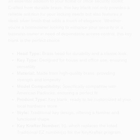
an essential addition to your home or office security toolkit.
Crafted from durable brass, this key blank not only provides a
reliable solution for your locking needs but also features a
sleek silver finish that adds a touch of elegance. Whether
you're a homeowner looking to enhance your security or a
business owner in need of dependable access control, this key
blank is the perfect choice.
Head Type:
Brass head for durability and a classic look.
Key Type:
Designed for house and office use, ensuring
versatility.
Material:
Made from high-quality brass, providing
strength and longevity.
Model Compatibility:
Specifically compatible with
American Padlocks, ensuring a perfect fit.
Product Type:
Key blank, ready to be customized at your
local hardware store.
Style:
Traditional key design, offering a familiar and
functional shape.
Key Krafter Number:
91, which replaces the listed
Traditional EZ number(s) for the KeyKrafter program.