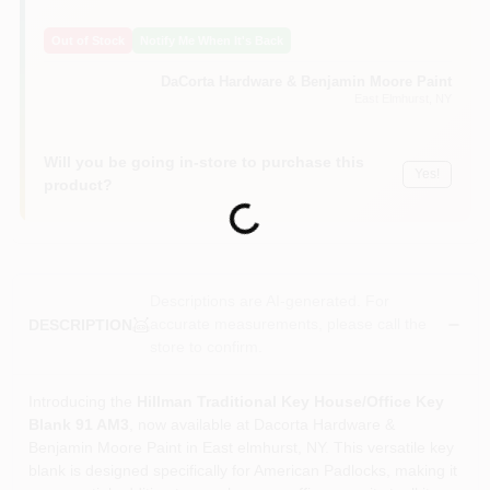
Sign In
Out of Stock
Notify Me When It's Back
DaCorta Hardware & Benjamin Moore Paint
Sign Up
East Elmhurst
, NY
Will you be going in-store to purchase this
Yes!
Cart
product?
Loading...
Descriptions are AI-generated. For
accurate measurements, please call the
DESCRIPTION
store to confirm.
Introducing the
Hillman Traditional Key House/Office Key
Blank 91 AM3
, now available at Dacorta Hardware &
Benjamin Moore Paint in East elmhurst, NY. This versatile key
blank is designed specifically for American Padlocks, making it